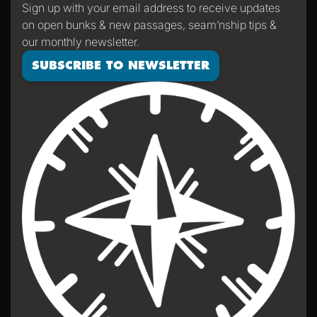
Sign up with your email address to receive updates
on open bunks & new passages, seam’nship tips &
our monthly newsletter.
SUBSCRIBE TO NEWSLETTER