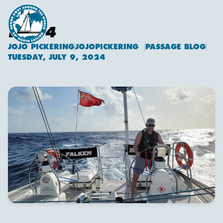
DAY 4
JOJO PICKERING
JOJOPICKERING
PASSAGE BLOG
Jojo Pickering
TUESDAY, JULY 9, 2024