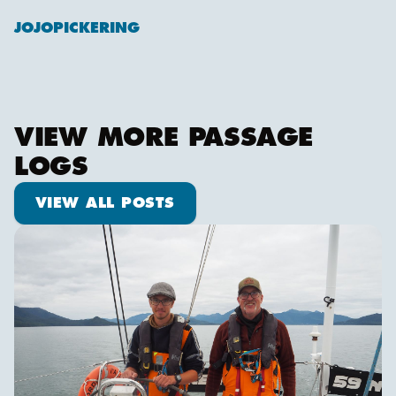
JOJOPICKERING
VIEW MORE PASSAGE
LOGS
View all posts
VIEW ALL POSTS
Pot dodging and whale watching