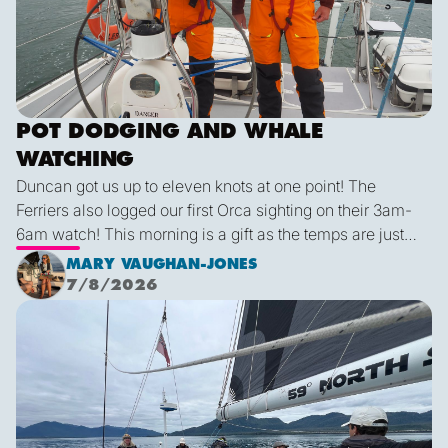
POT DODGING AND WHALE
WATCHING
Duncan got us up to eleven knots at one point! The
Ferriers also logged our first Orca sighting on their 3am-
6am watch! This morning is a gift as the temps are just
right and we finally have some blue sky and plenty of
MARY VAUGHAN-JONES
sunshine. It was a glorious few hours sailing before it
7/8/2026
inevitably died as forecast. I live in hope that by sunset
We are off!
tonight we’ll be back sailing as we emerge out of the lee
of the island and the wind will be more westerly which
lends itself to a better sailing angle.