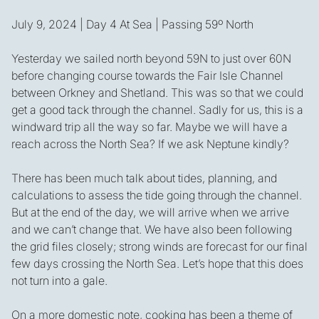
July 9, 2024 | Day 4 At Sea | Passing 59º North
Yesterday we sailed north beyond 59N to just over 60N
before changing course towards the Fair Isle Channel
between Orkney and Shetland. This was so that we could
get a good tack through the channel. Sadly for us, this is a
windward trip all the way so far. Maybe we will have a
reach across the North Sea? If we ask Neptune kindly?
There has been much talk about tides, planning, and
calculations to assess the tide going through the channel.
But at the end of the day, we will arrive when we arrive
and we can’t change that. We have also been following
the grid files closely; strong winds are forecast for our final
few days crossing the North Sea. Let’s hope that this does
not turn into a gale.
On a more domestic note, cooking has been a theme of