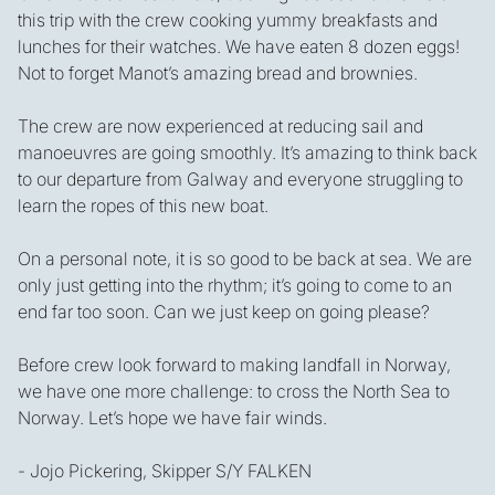
this trip with the crew cooking yummy breakfasts and
lunches for their watches. We have eaten 8 dozen eggs!
Not to forget Manot’s amazing bread and brownies.
The crew are now experienced at reducing sail and
manoeuvres are going smoothly. It’s amazing to think back
to our departure from Galway and everyone struggling to
learn the ropes of this new boat.
On a personal note, it is so good to be back at sea. We are
only just getting into the rhythm; it’s going to come to an
end far too soon. Can we just keep on going please?
Before crew look forward to making landfall in Norway,
we have one more challenge: to cross the North Sea to
Norway. Let’s hope we have fair winds.
- Jojo Pickering, Skipper S/Y FALKEN