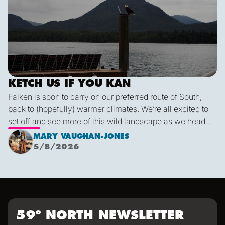
KETCH US IF YOU KAN
Falken is soon to carry on our preferred route of South,
back to (hopefully) warmer climates. We’re all excited to
set off and see more of this wild landscape as we head
down to Victoria. A thermal trough over Vancouver
MARY VAUGHAN-JONES
combined with an offshore high pressure creating
5/8/2026
funneling NW’ly winds means it is due to be pretty fruity
on the 9th. This passage is just under 600 miles, relatively
short for Falken, but I’m sure we’ll be kept entertained with
dramatic scenery, wildlife and weather!
59º NORTH NEWSLETTER