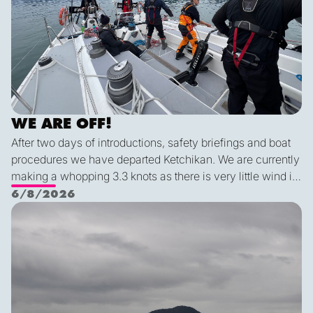
WE ARE OFF!
After two days of introductions, safety briefings and boat
procedures we have departed Ketchikan. We are currently
making a whopping 3.3 knots as there is very little wind in
Nichols Passage. Adam fed us well last night with a
6/8/2026
delicious shrimp curry and Duncan was the winner of a
Ketch us if you Kan
sporty game of the card version Monopoly. With the
scenic views and light wind it's quite peaceful out here.