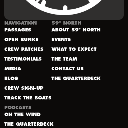
NAVIGATION
59° NORTH
PASSAGES
ABOUT 59º NORTH
OPEN BUNKS
EVENTS
CREW PATCHES
WHAT TO EXPECT
TESTIMONIALS
THE TEAM
MEDIA
CONTACT US
BLOG
THE QUARTERDECK
CREW SIGN-UP
TRACK THE BOATS
PODCASTS
ON THE WIND
THE QUARTERDECK