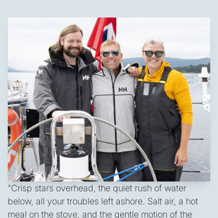
"Crisp stars overhead, the quiet rush of water
below, all your troubles left ashore. Salt air, a hot
meal on the stove, and the gentle motion of the