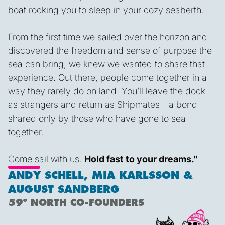
boat rocking you to sleep in your cozy seaberth.
From the first time we sailed over the horizon and
discovered the freedom and sense of purpose the
sea can bring, we knew we wanted to share that
experience. Out there, people come together in a
way they rarely do on land. You’ll leave the dock
as strangers and return as Shipmates - a bond
shared only by those who have gone to sea
together.
Come sail with us.
Hold fast to your dreams."
ANDY SCHELL, MIA KARLSSON &
AUGUST SANDBERG
59º NORTH CO-FOUNDERS