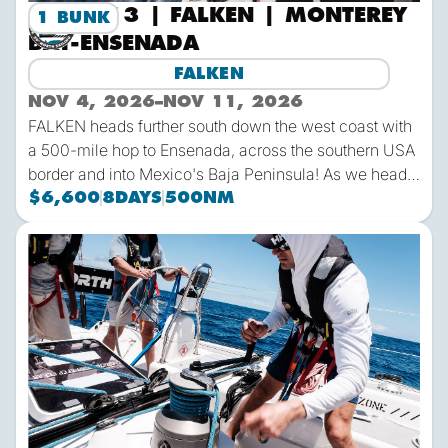
2026-13 | FALKEN | MONTEREY
1 BUNK
BAY-ENSENADA
FALKEN
NOV 4, 2026
–
NOV 11, 2026
FALKEN heads further south down the west coast with
a 500-mile hop to Ensenada, across the southern USA
border and into Mexico's Baja Peninsula! As we head
south the air temps will heat up while the water temps
$6,600
8
DAYS
500
NM
remain California-cool. This is a great passage for
those needing a shorter time away from home and
2027-2 | FALKEN | San Jose del Cabo-Costa Rica
easy travel logistics, but want to get offshore.