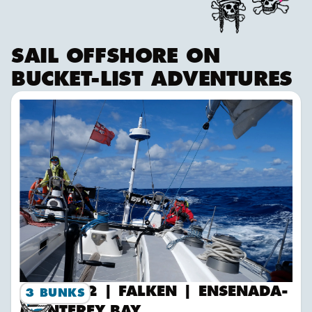
SAIL OFFSHORE ON
BUCKET-LIST ADVENTURES
2026-12 | FALKEN | Ensenada-Monterey Bay
2026-12 | FALKEN | ENSENADA-
3 BUNKS
MONTEREY BAY