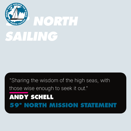
59º NORTH
SAILING
"Sharing the wisdom of the high seas, with
those wise enough to seek it out."
ANDY SCHELL
59º NORTH MISSION STATEMENT