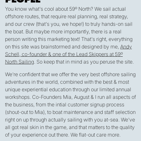
You know what's cool about 59º North? We sail actual
offshore routes, that require real planning, real strategy,
and our crew (that's you, we hope!) to truly hands-on sail
the boat. But maybe more importantly,
there is a real
person writing this marketing text
! That's right, everything
on this site was brainstormed and designed by me,
Andy
Schell, co-founder & one of the Lead Skippers at 59º
North Sailing
. So keep that in mind as you peruse the site.
We're confident that we offer
the very best
offshore sailing
adventures in the world, combined with the best & most
unique experiential education through our limited annual
workshops. Co-Founders Mia, August & I run all aspects of
the business, from the intial customer signup process
(shout-out to Mia), to boat maintenance and staff selection
right on up through actually sailing with you at-sea. We've
all got real skin in the game, and that
matters
to the quality
of your experience out there. We flat-out care more.