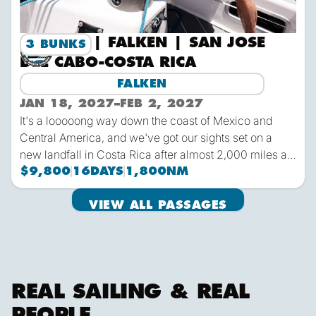
2027-2 | FALKEN | SAN JOSE
3 BUNKS
DEL CABO-COSTA RICA
FALKEN
JAN 18, 2027
–
FEB 2, 2027
It's a looooong way down the coast of Mexico and
Central America, and we've got our sights set on a
new landfall in Costa Rica after almost 2,000 miles at
sea from San Jose del Cabo on the Baja Peninsula.
$9,800
16
DAYS
1,800
NM
The typical weather conditions this time of year will
View all passages
make for an easy downwind run in tropical
VIEW ALL PASSAGES
All Sailing Passages
temperatures and with ample opportunity for wildlife
sightings.
REAL SAILING & REAL
PEOPLE