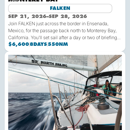
FALKEN
SEP 21, 2026
–
SEP 28, 2026
Join FALKEN just across the border in Ensenada,
Mexico, for the passage back north to Monterey Bay,
California. You'll set sail after a day or two of briefings
to learn the boat and meet the crew, then it's several
$6,600
8
DAYS
550
NM
hundred miles of ocean sailing in the Pacific! As with
all 59º North trips, you're part of the crew - helm,
2026-13 | FALKEN | Monterey Bay-Ensenada
navigate, manage systems, change sails and more as
you and your shipmates steer FALKEN north.