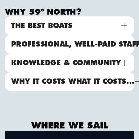
WHY 59º NORTH?
THE BEST BOATS
PROFESSIONAL, WELL-PAID STAF
KNOWLEDGE & COMMUNITY
WHY IT COSTS WHAT IT COSTS...
WHERE WE SAIL