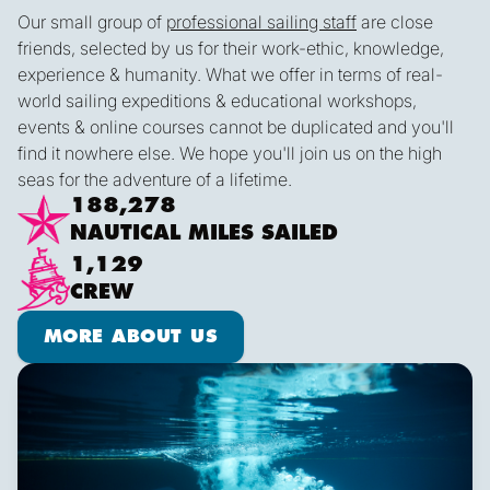
Our small group of
professional sailing staff
are close
friends, selected by us for their work-ethic, knowledge,
experience & humanity. What we offer in terms of real-
world sailing expeditions & educational workshops,
events & online courses cannot be duplicated and you'll
find it nowhere else. We hope you'll join us on the high
seas for the adventure of a lifetime.
188,278
NAUTICAL MILES SAILED
1,129
CREW
More about us
MORE ABOUT US