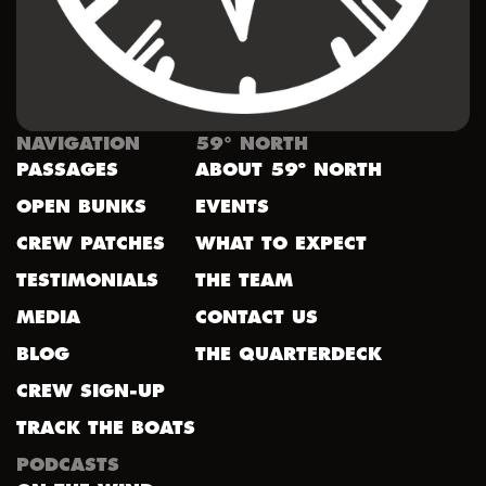
NAVIGATION
59° NORTH
PASSAGES
ABOUT 59º NORTH
OPEN BUNKS
EVENTS
CREW PATCHES
WHAT TO EXPECT
TESTIMONIALS
THE TEAM
MEDIA
CONTACT US
BLOG
THE QUARTERDECK
CREW SIGN-UP
TRACK THE BOATS
PODCASTS