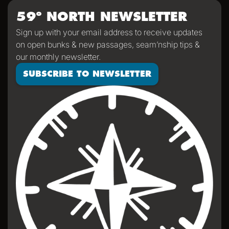
59º NORTH NEWSLETTER
Sign up with your email address to receive updates
on open bunks & new passages, seam’nship tips &
our monthly newsletter.
SUBSCRIBE TO NEWSLETTER