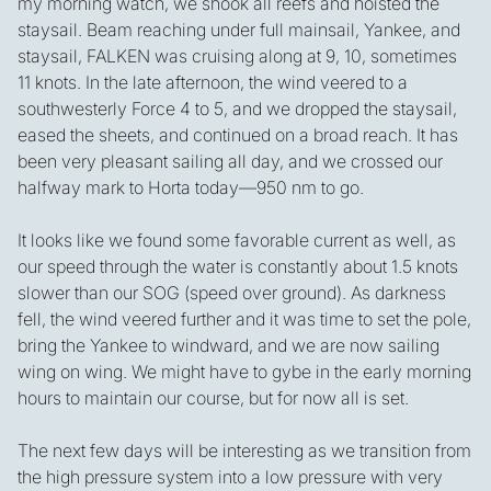
my morning watch, we shook all reefs and hoisted the
staysail. Beam reaching under full mainsail, Yankee, and
staysail, FALKEN was cruising along at 9, 10, sometimes
11 knots. In the late afternoon, the wind veered to a
southwesterly Force 4 to 5, and we dropped the staysail,
eased the sheets, and continued on a broad reach. It has
been very pleasant sailing all day, and we crossed our
halfway mark to Horta today—950 nm to go.
It looks like we found some favorable current as well, as
our speed through the water is constantly about 1.5 knots
slower than our SOG (speed over ground). As darkness
fell, the wind veered further and it was time to set the pole,
bring the Yankee to windward, and we are now sailing
wing on wing. We might have to gybe in the early morning
hours to maintain our course, but for now all is set.
The next few days will be interesting as we transition from
the high pressure system into a low pressure with very