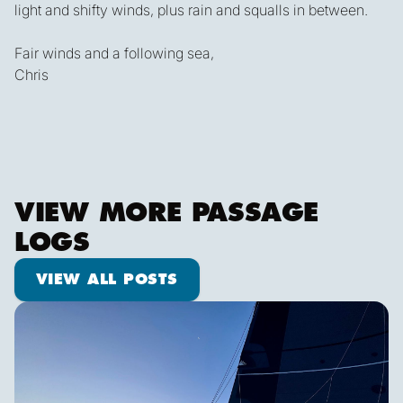
light and shifty winds, plus rain and squalls in between.
Fair winds and a following sea,
Chris
VIEW MORE PASSAGE
LOGS
View all posts
VIEW ALL POSTS
Shooting Stars & Turtle Logs