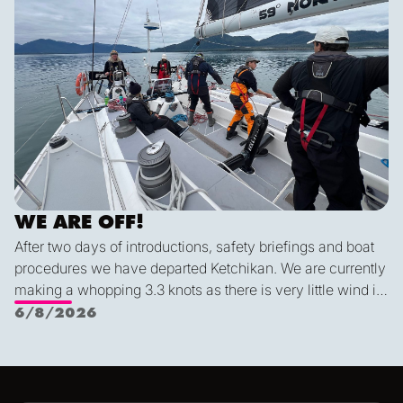
WE ARE OFF!
After two days of introductions, safety briefings and boat
procedures we have departed Ketchikan. We are currently
making a whopping 3.3 knots as there is very little wind in
Nichols Passage. Adam fed us well last night with a
6/8/2026
delicious shrimp curry and Duncan was the winner of a
sporty game of the card version Monopoly. With the
scenic views and light wind it's quite peaceful out here.