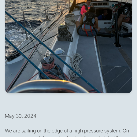
May 30, 2024
We are sailing on the edge of a high pressure system. On