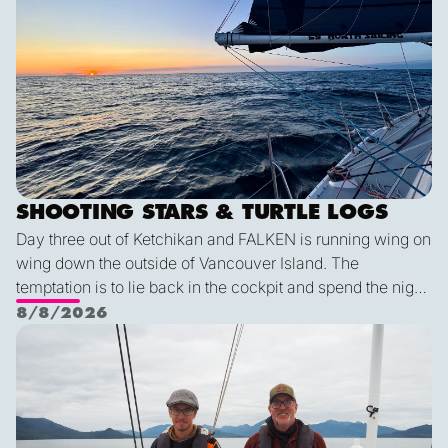
SHOOTING STARS & TURTLE LOGS
Day three out of Ketchikan and FALKEN is running wing on
wing down the outside of Vancouver Island. The
temptation is to lie back in the cockpit and spend the night
watching for shooting stars, but a diligent watch is always
8/8/2026
the first priority. So we keep a sharp eye out while the
Pot dodging and whale watching
shooting stars keep us company through the night. The
wildlife keeps coming: humpback and minke whales, five
mola molas, dolphins, and a black-footed albatross. We
are all feeling lucky for such conditions!