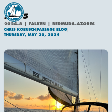
DAY 5
2024-8 | FALKEN | BERMUDA-AZORES
CHRIS KOBUSCH
PASSAGE BLOG
Chris Kobusch
THURSDAY, MAY 30, 2024