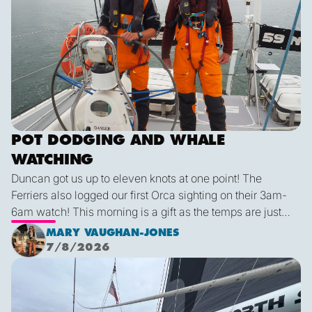
POT DODGING AND WHALE
WATCHING
Duncan got us up to eleven knots at one point! The
Ferriers also logged our first Orca sighting on their 3am-
6am watch! This morning is a gift as the temps are just
right and we finally have some blue sky and plenty of
MARY VAUGHAN-JONES
sunshine. It was a glorious few hours sailing before it
7/8/2026
inevitably died as forecast. I live in hope that by sunset
We are off!
tonight we’ll be back sailing as we emerge out of the lee
of the island and the wind will be more westerly which
lends itself to a better sailing angle.