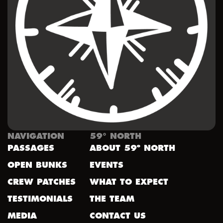
NAVIGATION
59° NORTH
PASSAGES
ABOUT 59º NORTH
OPEN BUNKS
EVENTS
CREW PATCHES
WHAT TO EXPECT
TESTIMONIALS
THE TEAM
MEDIA
CONTACT US