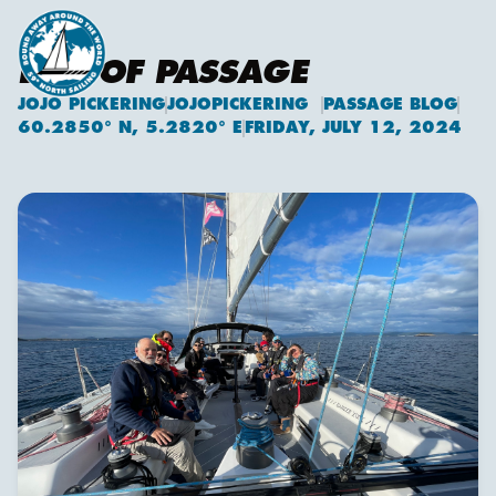
END OF PASSAGE
JOJO PICKERING
JOJOPICKERING
PASSAGE BLOG
Jojo Pickering
60.2850° N, 5.2820° E
FRIDAY, JULY 12, 2024