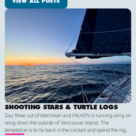
VIEW ALL POSTS
Shooting Stars & Turtle Logs
SHOOTING STARS & TURTLE LOGS
Day three out of Ketchikan and FALKEN is running wing on
wing down the outside of Vancouver Island. The
temptation is to lie back in the cockpit and spend the night