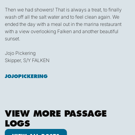
Then we had showers! That is always a treat, to finally
wash off all the salt water and to feel clean again. We
ended the day with a meal out in the marina restaurant
with a view overlooking Falken and another beautiful
sunset.
Jojo Pickering
Skipper, S/Y FALKEN
JOJOPICKERING
VIEW MORE PASSAGE
LOGS
View all posts