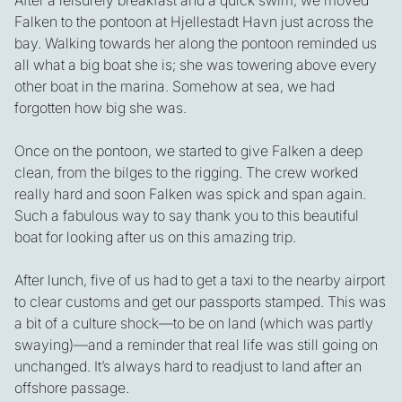
After a leisurely breakfast and a quick swim, we moved
Falken to the pontoon at Hjellestadt Havn just across the
bay. Walking towards her along the pontoon reminded us
all what a big boat she is; she was towering above every
other boat in the marina. Somehow at sea, we had
forgotten how big she was.
Once on the pontoon, we started to give Falken a deep
clean, from the bilges to the rigging. The crew worked
really hard and soon Falken was spick and span again.
Such a fabulous way to say thank you to this beautiful
boat for looking after us on this amazing trip.
After lunch, five of us had to get a taxi to the nearby airport
to clear customs and get our passports stamped. This was
a bit of a culture shock—to be on land (which was partly
swaying)—and a reminder that real life was still going on
unchanged. It’s always hard to readjust to land after an
offshore passage.