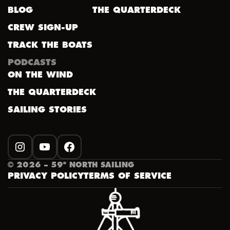
BLOG
THE QUARTERDECK
CREW SIGN-UP
TRACK THE BOATS
PODCASTS
ON THE WIND
THE QUARTERDECK
SAILING STORIES
INSTAGRAM
YOUTUBE
FACEBOOK
©
2026
– 59º NORTH SAILING
PRIVACY POLICY
TERMS OF SERVICE