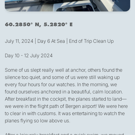
60.2850° N, 5.2820° E
July 11, 2024 | Day 6 At Sea | End of Trip Clean Up
Day 10 - 12 July 2024
Some of us slept really well at anchor, others found the
silence too quiet, and some of us were still waking up
every four hours for our watches. In the morning, we
found ourselves anchored in a beautiful, calm location.
After breakfast in the cockpit, the planes started to land—
we were in the flight path of Bergen airport! We were here
to clear in with customs. It was entertaining to watch the
planes flying so low above us.