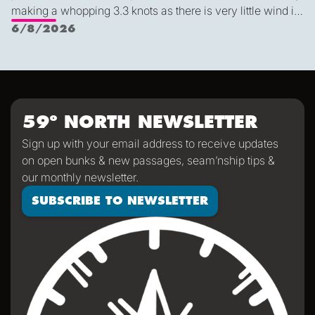
making a whopping 3.3 knots as there is very little wind in
Nichols Passage. Adam fed us well last night with a
6/8/2026
delicious shrimp curry and Duncan was the winner of a
sporty game of the card version Monopoly. With the
scenic views and light wind it's quite peaceful out here.
59º NORTH NEWSLETTER
Sign up with your email address to receive updates
on open bunks & new passages, seam’nship tips &
our monthly newsletter.
SUBSCRIBE TO NEWSLETTER