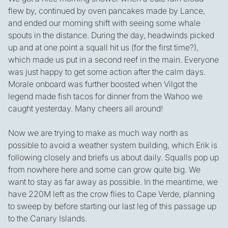
flew by, continued by oven pancakes made by Lance,
and ended our morning shift with seeing some whale
spouts in the distance. During the day, headwinds picked
up and at one point a squall hit us (for the first time?),
which made us put in a second reef in the main. Everyone
was just happy to get some action after the calm days.
Morale onboard was further boosted when Vilgot the
legend made fish tacos for dinner from the Wahoo we
caught yesterday. Many cheers all around!
Now we are trying to make as much way north as
possible to avoid a weather system building, which Erik is
following closely and briefs us about daily. Squalls pop up
from nowhere here and some can grow quite big. We
want to stay as far away as possible. In the meantime, we
have 220M left as the crow flies to Cape Verde, planning
to sweep by before starting our last leg of this passage up
to the Canary Islands.