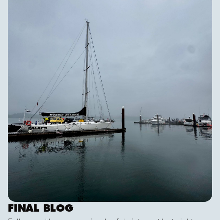
dramatic scenery, wildlife and weather!
FINAL BLOG