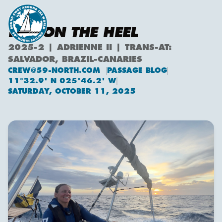
LIFE ON THE HEEL
2025-2 | ADRIENNE II | TRANS-AT:
SALVADOR, BRAZIL-CANARIES
CREW@59-NORTH.COM
PASSAGE BLOG
11°32.9' N 025°46.2' W
SATURDAY, OCTOBER 11, 2025