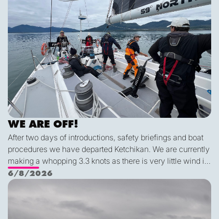
WE ARE OFF!
After two days of introductions, safety briefings and boat
procedures we have departed Ketchikan. We are currently
making a whopping 3.3 knots as there is very little wind in
Nichols Passage. Adam fed us well last night with a
6/8/2026
delicious shrimp curry and Duncan was the winner of a
Ketch us if you Kan
sporty game of the card version Monopoly. With the
scenic views and light wind it's quite peaceful out here.