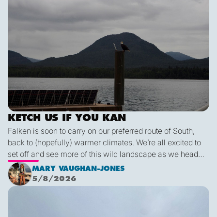
KETCH US IF YOU KAN
Falken is soon to carry on our preferred route of South,
back to (hopefully) warmer climates. We’re all excited to
set off and see more of this wild landscape as we head
down to Victoria. A thermal trough over Vancouver
MARY VAUGHAN-JONES
combined with an offshore high pressure creating
5/8/2026
funneling NW’ly winds means it is due to be pretty fruity
Final Blog
on the 9th. This passage is just under 600 miles, relatively
short for Falken, but I’m sure we’ll be kept entertained with