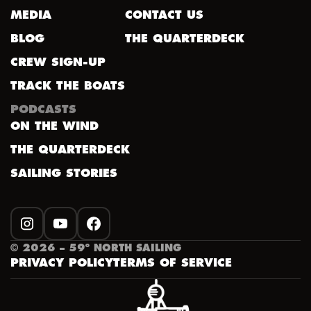
MEDIA
CONTACT US
BLOG
THE QUARTERDECK
CREW SIGN-UP
TRACK THE BOATS
PODCASTS
ON THE WIND
THE QUARTERDECK
SAILING STORIES
INSTAGRAM
YOUTUBE
FACEBOOK
©
2026
– 59º NORTH SAILING
PRIVACY POLICY
TERMS OF SERVICE