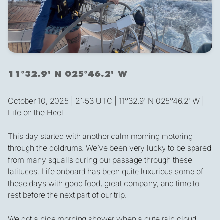
11°32.9' N 025°46.2' W
October 10, 2025 | 21:53 UTC | 11°32.9' N 025°46.2' W |
Life on the Heel
This day started with another calm morning motoring
through the doldrums. We’ve been very lucky to be spared
from many squalls during our passage through these
latitudes. Life onboard has been quite luxurious some of
these days with good food, great company, and time to
rest before the next part of our trip.
We got a nice morning shower when a cute rain cloud