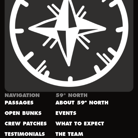
NAVIGATION
59° NORTH
PASSAGES
ABOUT 59º NORTH
OPEN BUNKS
EVENTS
CREW PATCHES
WHAT TO EXPECT
TESTIMONIALS
THE TEAM