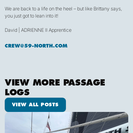
We are back to a life on the heel – but like Brittany says,
you just got to lean into it!
David | ADRIENNE II Apprentice
CREW@59-NORTH.COM
VIEW MORE PASSAGE
LOGS
View all posts
VIEW ALL POSTS
We are off!