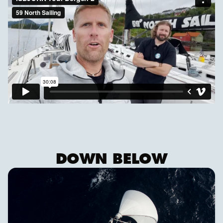
DOWN BELOW