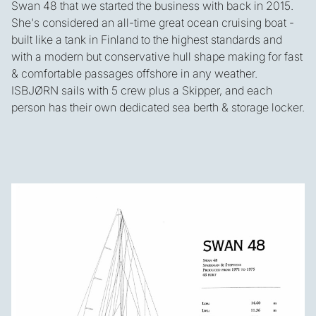
Swan 48 that we started the business with back in 2015.
She's considered an all-time great ocean cruising boat -
built like a tank in Finland to the highest standards and
with a modern but conservative hull shape making for fast
& comfortable passages offshore in any weather.
ISBJØRN sails with 5 crew plus a Skipper, and each
person has their own dedicated sea berth & storage locker.