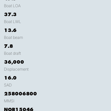
Boat LOA
37.3
Boat LWL
13.6
Boat beam
7.8
Boat draft
36,000
Displacement
16.0
SAD
258006800
MMSI
NOR15046