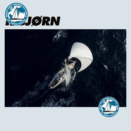
ISBJØRN