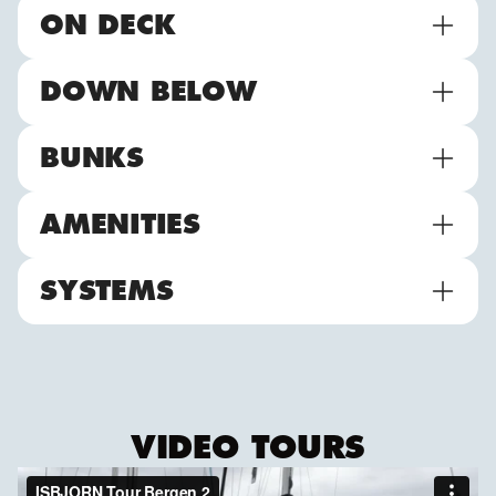
ON DECK
DOWN BELOW
BUNKS
AMENITIES
SYSTEMS
VIDEO TOURS