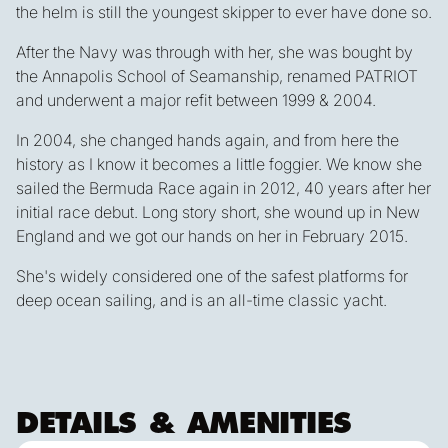
the helm is still the youngest skipper to ever have done so.
After the Navy was through with her, she was bought by
the Annapolis School of Seamanship, renamed PATRIOT
and underwent a major refit between 1999 & 2004.
In 2004, she changed hands again, and from here the
history as I know it becomes a little foggier. We know she
sailed the Bermuda Race again in 2012, 40 years after her
initial race debut. Long story short, she wound up in New
England and we got our hands on her in February 2015.
She's widely considered one of the safest platforms for
deep ocean sailing, and is an all-time classic yacht.
DETAILS & AMENITIES