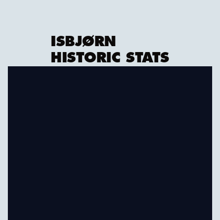
ISBJØRN
HISTORIC STATS