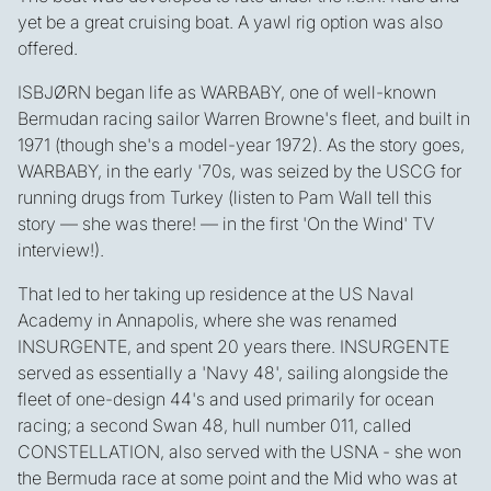
yet be a great cruising boat. A yawl rig option was also
offered.
ISBJØRN began life as WARBABY, one of well-known
Bermudan racing sailor Warren Browne's fleet, and built in
1971 (though she's a model-year 1972). As the story goes,
WARBABY, in the early '70s, was seized by the USCG for
running drugs from Turkey (listen to Pam Wall tell this
story — she was there! — in the first 'On the Wind' TV
interview!).
That led to her taking up residence at the US Naval
Academy in Annapolis, where she was renamed
INSURGENTE, and spent 20 years there. INSURGENTE
served as essentially a 'Navy 48', sailing alongside the
fleet of one-design 44's and used primarily for ocean
racing; a second Swan 48, hull number 011, called
CONSTELLATION, also served with the USNA - she won
the Bermuda race at some point and the Mid who was at