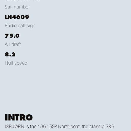
Sail number
LH4609
Radio call sign
75.0
Air draft
8.2
Hull speed
INTRO
ISBJØRN is the "OG" 59º North boat, the classic S&S