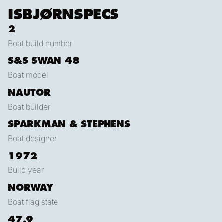
ISBJØRN
SPECS
2
Boat build number
S&S SWAN 48
Boat model
NAUTOR
Boat builder
SPARKMAN & STEPHENS
Boat designer
1972
Build year
NORWAY
Boat flag state
47.9