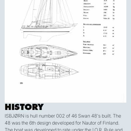
HISTORY
ISBJØRN is hull number 002 of 46 Swan 48's built. The
48 was the 6th design developed for Nautor of Finland.
The boat was developed to rate under the I.O.R. Rule and