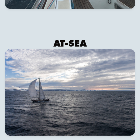
AT-SEA