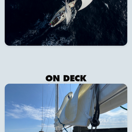
ON DECK