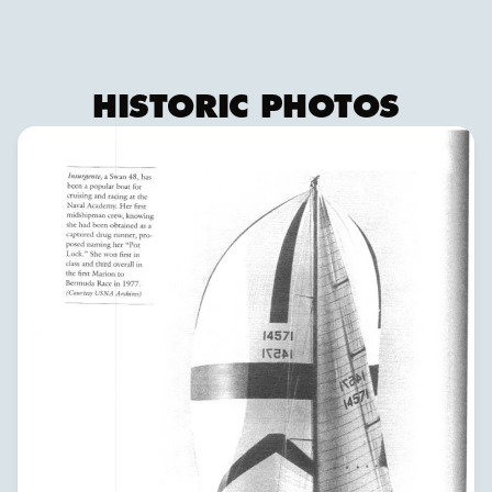
HISTORIC PHOTOS