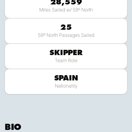
28,559
Miles Sailed w/ 59º North
25
59º North Passages Sailed
SKIPPER
Team Role
SPAIN
Nationality
BIO