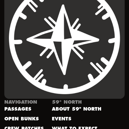
NAVIGATION
59° NORTH
PASSAGES
ABOUT 59º NORTH
OPEN BUNKS
EVENTS
CREW PATCHES
WHAT TO EXPECT