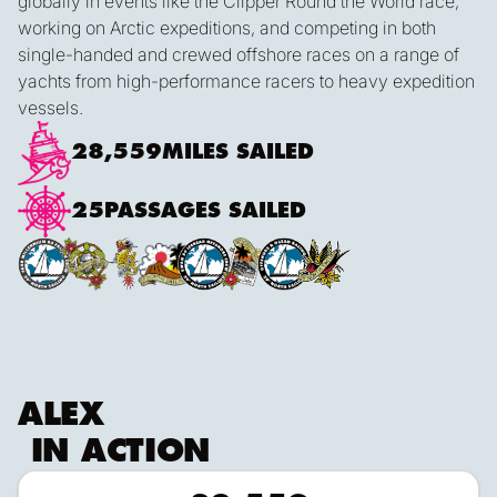
globally in events like the Clipper Round the World race,
working on Arctic expeditions, and competing in both
single-handed and crewed offshore races on a range of
yachts from high-performance racers to heavy expedition
vessels.
28,559
MILES SAILED
25
PASSAGES SAILED
ALEX
IN ACTION