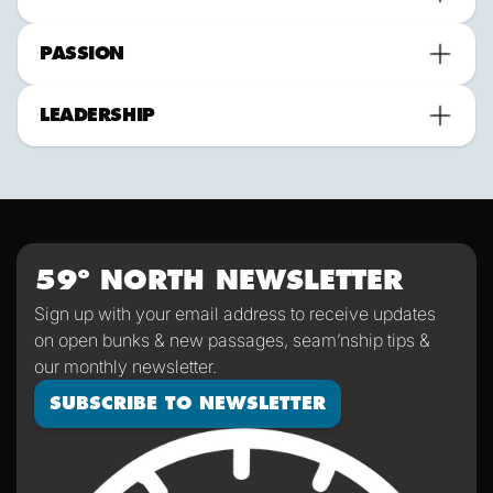
PASSION
LEADERSHIP
59º NORTH NEWSLETTER
Sign up with your email address to receive updates
on open bunks & new passages, seam’nship tips &
our monthly newsletter.
SUBSCRIBE TO NEWSLETTER