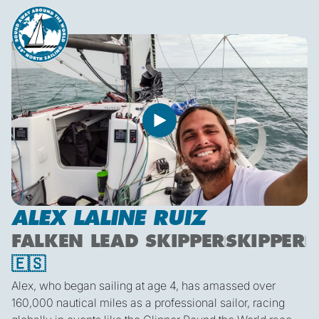
ALEX LALINE RUIZ
FALKEN LEAD SKIPPER
SKIPPER
🇪🇸
Alex, who began sailing at age 4, has amassed over
160,000 nautical miles as a professional sailor, racing