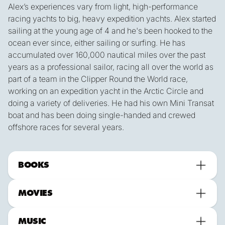
Alex’s experiences vary from light, high-performance
racing yachts to big, heavy expedition yachts. Alex started
sailing at the young age of 4 and he's been hooked to the
ocean ever since, either sailing or surfing. He has
accumulated over 160,000 nautical miles over the past
years as a professional sailor, racing all over the world as
part of a team in the Clipper Round the World race,
working on an expedition yacht in the Arctic Circle and
doing a variety of deliveries. He had his own Mini Transat
boat and has been doing single-handed and crewed
offshore races for several years.
BOOKS
MOVIES
MUSIC