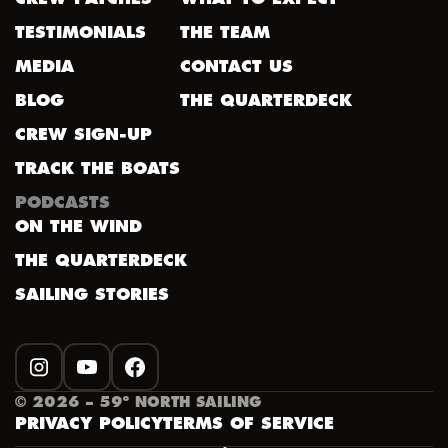
TESTIMONIALS
THE TEAM
MEDIA
CONTACT US
BLOG
THE QUARTERDECK
CREW SIGN-UP
TRACK THE BOATS
PODCASTS
ON THE WIND
THE QUARTERDECK
SAILING STORIES
INSTAGRAM
YOUTUBE
FACEBOOK
©
2026
– 59º NORTH SAILING
PRIVACY POLICY
TERMS OF SERVICE