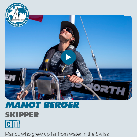
MANOT BERGER
SKIPPER
🇨🇭
Manot, who grew up far from water in the Swiss