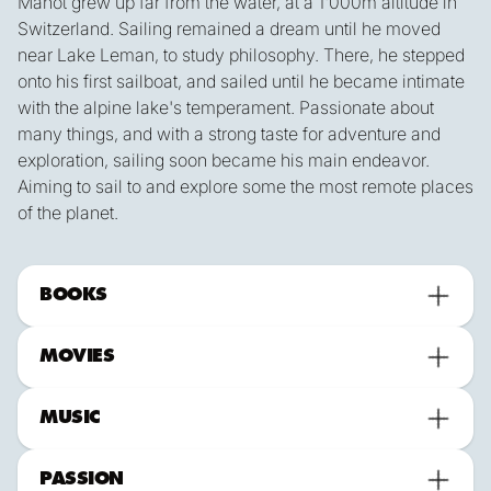
Manot grew up far from the water, at a 1'000m altitude in
Switzerland. Sailing remained a dream until he moved
near Lake Leman, to study philosophy. There, he stepped
onto his first sailboat, and sailed until he became intimate
with the alpine lake's temperament. Passionate about
many things, and with a strong taste for adventure and
exploration, sailing soon became his main endeavor.
Aiming to sail to and explore some the most remote places
of the planet.
BOOKS
MOVIES
MUSIC
PASSION