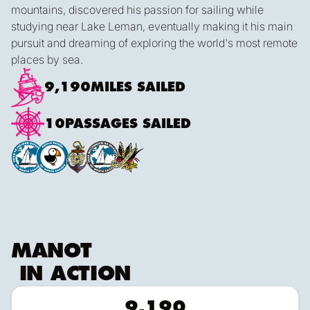
mountains, discovered his passion for sailing while
studying near Lake Leman, eventually making it his main
pursuit and dreaming of exploring the world's most remote
places by sea.
9,190
MILES SAILED
10
PASSAGES SAILED
MANOT
IN ACTION
9,190