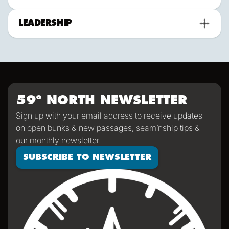
LEADERSHIP
59º NORTH NEWSLETTER
Sign up with your email address to receive updates
on open bunks & new passages, seam’nship tips &
our monthly newsletter.
SUBSCRIBE TO NEWSLETTER