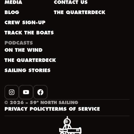
MEDIA
CONTACT US
BLOG
THE QUARTERDECK
CREW SIGN-UP
TRACK THE BOATS
PODCASTS
ON THE WIND
THE QUARTERDECK
SAILING STORIES
INSTAGRAM
YOUTUBE
FACEBOOK
©
2026
– 59º NORTH SAILING
PRIVACY POLICY
TERMS OF SERVICE