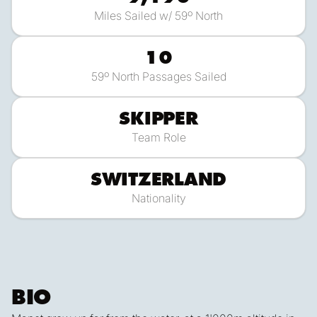
Miles Sailed w/ 59º North
10
59º North Passages Sailed
SKIPPER
Team Role
SWITZERLAND
Nationality
BIO