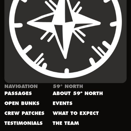
NAVIGATION
59° NORTH
PASSAGES
ABOUT 59º NORTH
OPEN BUNKS
EVENTS
CREW PATCHES
WHAT TO EXPECT
TESTIMONIALS
THE TEAM