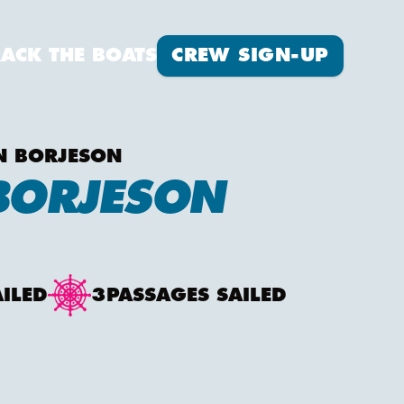
Crew Sign-up
RACK THE BOATS
CREW SIGN-UP
N BORJESON
BORJESON
AILED
3
PASSAGES SAILED