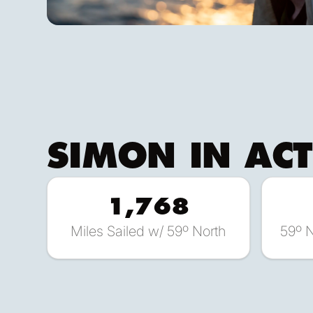
SIMON
IN AC
1,768
Miles Sailed w/ 59º North
59º 