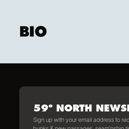
BIO
59º NORTH NEWS
Sign up with your email address to r
bunks & new passages, seam’nship ti