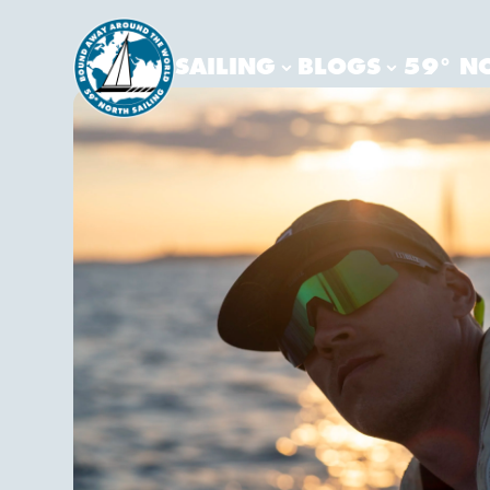
SAILING
BLOGS
59° N