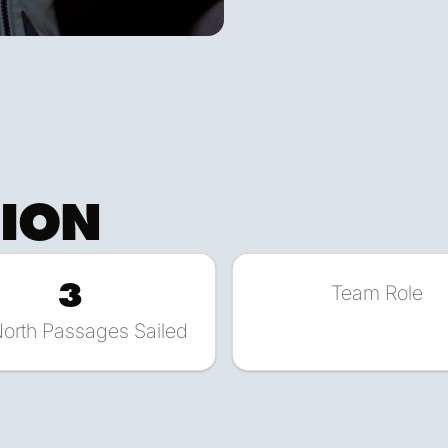
TION
3
Team Role
North Passages Sailed