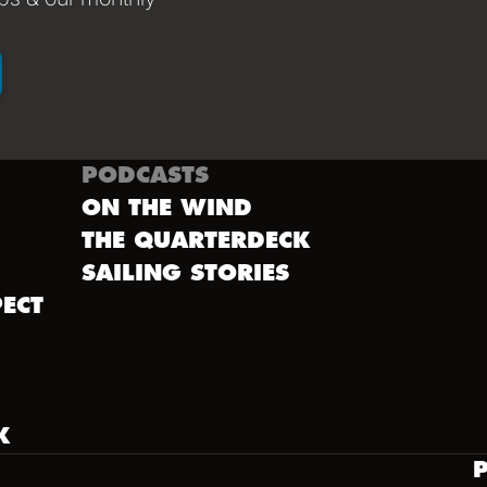
PODCASTS
ON THE WIND
THE QUARTERDECK
SAILING STORIES
ECT
K