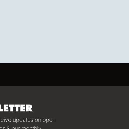
LETTER
eceive updates on open
ps & our monthly