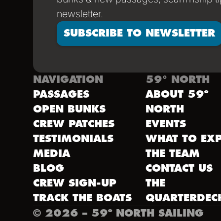
newsletter.
SUBSCRIBE TO NEWSLETTER
NAVIGATION
59° NORTH
PASSAGES
ABOUT 59º
OPEN BUNKS
NORTH
CREW PATCHES
EVENTS
TESTIMONIALS
WHAT TO EXP
MEDIA
THE TEAM
BLOG
CONTACT US
CREW SIGN-UP
THE
TRACK THE BOATS
QUARTERDEC
©
2026
– 59º NORTH SAILING