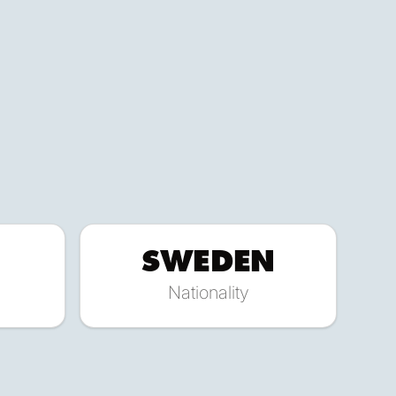
SWEDEN
Nationality