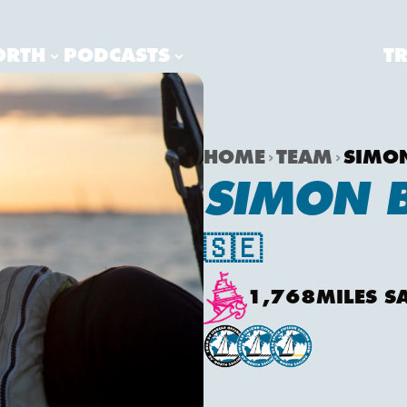
ORTH
PODCASTS
T
HOME
TEAM
SIMO
SIMON 
🇸🇪
1,768
MILES S