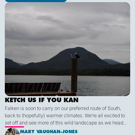
Ketch us if you Kan
KETCH US IF YOU KAN
Falken is soon to carry on our preferred route of South,
back to (hopefully) warmer climates. We’re all excited to
set off and see more of this wild landscape as we head
down to Victoria. A thermal trough over Vancouver
MARY VAUGHAN-JONES