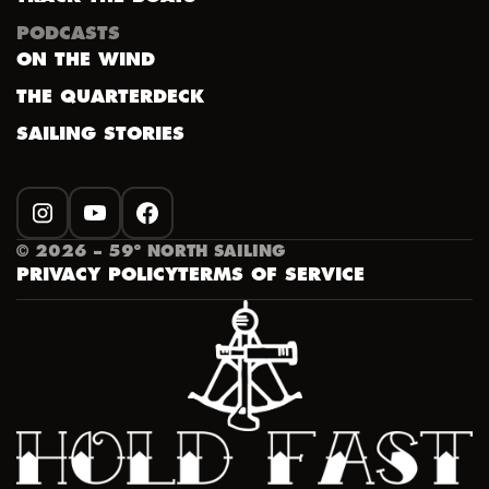
PODCASTS
ON THE WIND
THE QUARTERDECK
SAILING STORIES
INSTAGRAM
YOUTUBE
FACEBOOK
©
2026
– 59º NORTH SAILING
PRIVACY POLICY
TERMS OF SERVICE