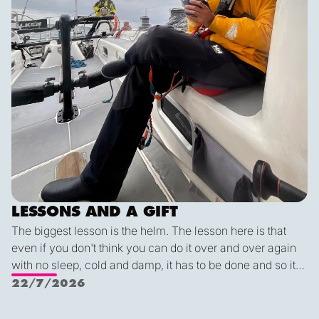
LESSONS AND A GIFT
The biggest lesson is the helm. The lesson here is that
even if you don't think you can do it over and over again
with no sleep, cold and damp, it has to be done and so it
can be done. Flying fish are cool, dolphins are really
22/7/2026
really cool, but the coolest of them all are the whales. And
most of all Alex: "Find your center Carla. Always know