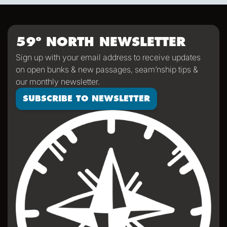
where your center is so you can come back to it". He
means the helm but it applies to life as well.
59º NORTH NEWSLETTER
Sign up with your email address to receive updates
on open bunks & new passages, seam’nship tips &
our monthly newsletter.
SUBSCRIBE TO NEWSLETTER