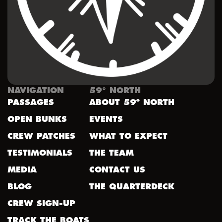
NAVIGATION
59° NORTH
PASSAGES
ABOUT 59º NORTH
OPEN BUNKS
EVENTS
CREW PATCHES
WHAT TO EXPECT
TESTIMONIALS
THE TEAM
MEDIA
CONTACT US
BLOG
THE QUARTERDECK
CREW SIGN-UP
TRACK THE BOATS