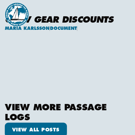
CREW GEAR DISCOUNTS
MARIA KARLSSON
DOCUMENT
Maria Karlsson
VIEW MORE PASSAGE
LOGS
View all posts
VIEW ALL POSTS