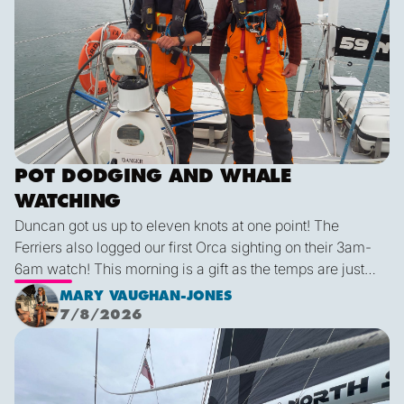
POT DODGING AND WHALE
WATCHING
Duncan got us up to eleven knots at one point! The
Ferriers also logged our first Orca sighting on their 3am-
6am watch! This morning is a gift as the temps are just
right and we finally have some blue sky and plenty of
MARY VAUGHAN-JONES
sunshine. It was a glorious few hours sailing before it
7/8/2026
inevitably died as forecast. I live in hope that by sunset
We are off!
tonight we’ll be back sailing as we emerge out of the lee
of the island and the wind will be more westerly which
lends itself to a better sailing angle.