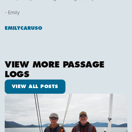
- Emily
EMILYCARUSO
VIEW MORE PASSAGE
LOGS
View all posts
VIEW ALL POSTS
Pot dodging and whale watching