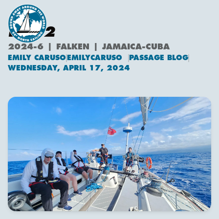
DAY 2
2024-6 | FALKEN | JAMAICA-CUBA
EMILY CARUSO
EMILYCARUSO
PASSAGE BLOG
Emily Caruso
WEDNESDAY, APRIL 17, 2024