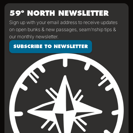
dramatic scenery, wildlife and weather!
59º NORTH NEWSLETTER
Sign up with your email address to receive updates
on open bunks & new passages, seam’nship tips &
our monthly newsletter.
SUBSCRIBE TO NEWSLETTER