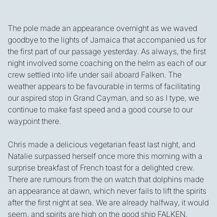
The pole made an appearance overnight as we waved
goodbye to the lights of Jamaica that accompanied us for
the first part of our passage yesterday. As always, the first
night involved some coaching on the helm as each of our
crew settled into life under sail aboard Falken. The
weather appears to be favourable in terms of facilitating
our aspired stop in Grand Cayman, and so as I type, we
continue to make fast speed and a good course to our
waypoint there.
Chris made a delicious vegetarian feast last night, and
Natalie surpassed herself once more this morning with a
surprise breakfast of French toast for a delighted crew.
There are rumours from the on watch that dolphins made
an appearance at dawn, which never fails to lift the spirits
after the first night at sea. We are already halfway, it would
seem, and spirits are high on the good ship FALKEN.