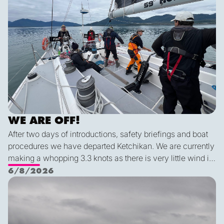
WE ARE OFF!
After two days of introductions, safety briefings and boat
procedures we have departed Ketchikan. We are currently
making a whopping 3.3 knots as there is very little wind in
Nichols Passage. Adam fed us well last night with a
6/8/2026
delicious shrimp curry and Duncan was the winner of a
Ketch us if you Kan
sporty game of the card version Monopoly. With the
scenic views and light wind it's quite peaceful out here.