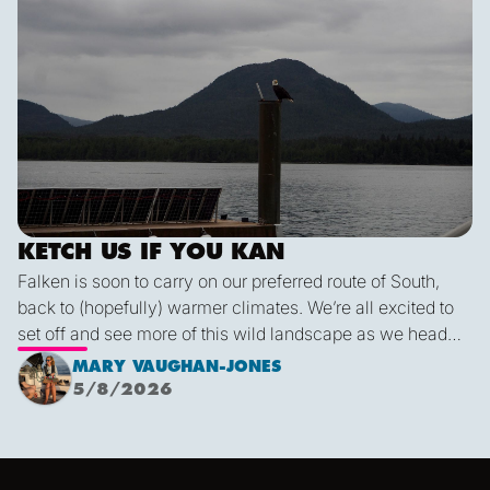
KETCH US IF YOU KAN
Falken is soon to carry on our preferred route of South,
back to (hopefully) warmer climates. We’re all excited to
set off and see more of this wild landscape as we head
down to Victoria. A thermal trough over Vancouver
MARY VAUGHAN-JONES
combined with an offshore high pressure creating
5/8/2026
funneling NW’ly winds means it is due to be pretty fruity
on the 9th. This passage is just under 600 miles, relatively
short for Falken, but I’m sure we’ll be kept entertained with