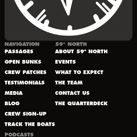
NAVIGATION
59° NORTH
PASSAGES
ABOUT 59º NORTH
OPEN BUNKS
EVENTS
CREW PATCHES
WHAT TO EXPECT
TESTIMONIALS
THE TEAM
MEDIA
CONTACT US
BLOG
THE QUARTERDECK
CREW SIGN-UP
TRACK THE BOATS
PODCASTS