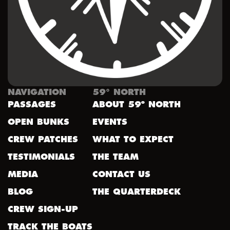
NAVIGATION
59° NORTH
PASSAGES
ABOUT 59º NORTH
OPEN BUNKS
EVENTS
CREW PATCHES
WHAT TO EXPECT
TESTIMONIALS
THE TEAM
MEDIA
CONTACT US
BLOG
THE QUARTERDECK
CREW SIGN-UP
TRACK THE BOATS