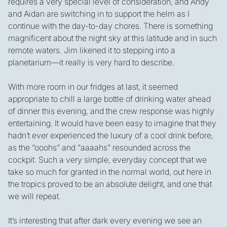
requires a very special level of consideration, and Andy
and Aidan are switching in to support the helm as I
continue with the day-to-day chores. There is something
magnificent about the night sky at this latitude and in such
remote waters. Jim likened it to stepping into a
planetarium—it really is very hard to describe.
With more room in our fridges at last, it seemed
appropriate to chill a large bottle of drinking water ahead
of dinner this evening, and the crew response was highly
entertaining. It would have been easy to imagine that they
hadn’t ever experienced the luxury of a cool drink before,
as the “ooohs” and “aaaahs” resounded across the
cockpit. Such a very simple, everyday concept that we
take so much for granted in the normal world, out here in
the tropics proved to be an absolute delight, and one that
we will repeat.
It’s interesting that after dark every evening we see an