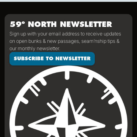
was a very special group of people—I for one am so
impressed with how everyone stayed so positive, helpful,
and appreciative of humor despite an arguably
59º NORTH NEWSLETTER
challenging passage. We'll all return home significantly
Sign up with your email address to receive updates
saltier than we were when we left, a mark of a passage
on open bunks & new passages, seam’nship tips &
properly sailed.
our monthly newsletter.
SUBSCRIBE TO NEWSLETTER