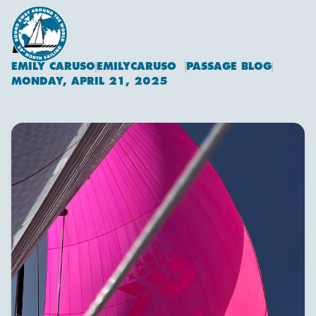
KITE
EMILY CARUSO
EMILYCARUSO
PASSAGE BLOG
Emily Caruso
MONDAY, APRIL 21, 2025