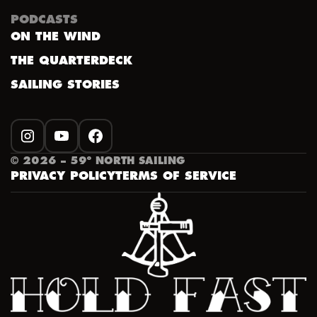
PODCASTS
ON THE WIND
THE QUARTERDECK
SAILING STORIES
INSTAGRAM
YOUTUBE
FACEBOOK
©
2026
– 59º NORTH SAILING
PRIVACY POLICY
TERMS OF SERVICE