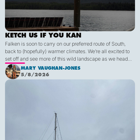
KETCH US IF YOU KAN
Falken is soon to carry on our preferred route of South,
back to (hopefully) warmer climates. We’re all excited to
set off and see more of this wild landscape as we head
down to Victoria. A thermal trough over Vancouver
MARY VAUGHAN-JONES
combined with an offshore high pressure creating
5/8/2026
funneling NW’ly winds means it is due to be pretty fruity
Final Blog
on the 9th. This passage is just under 600 miles, relatively
short for Falken, but I’m sure we’ll be kept entertained with
dramatic scenery, wildlife and weather!