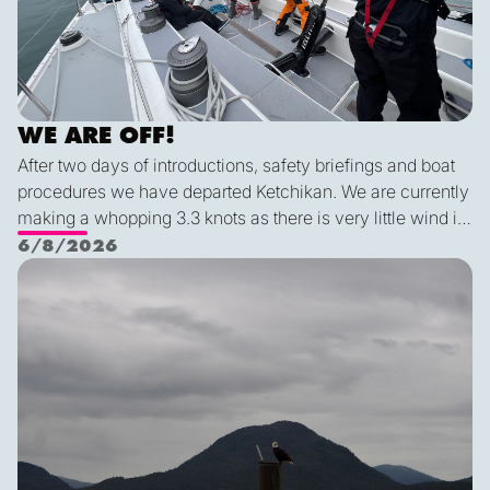
WE ARE OFF!
After two days of introductions, safety briefings and boat
procedures we have departed Ketchikan. We are currently
making a whopping 3.3 knots as there is very little wind in
Nichols Passage. Adam fed us well last night with a
6/8/2026
delicious shrimp curry and Duncan was the winner of a
Ketch us if you Kan
sporty game of the card version Monopoly. With the
scenic views and light wind it's quite peaceful out here.