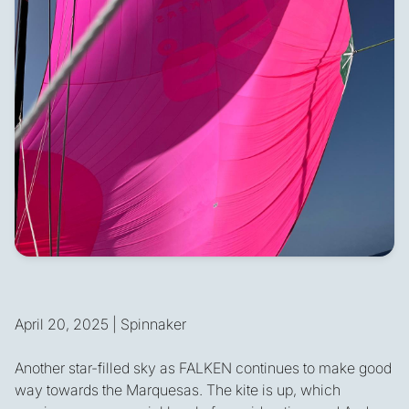
April 20, 2025 | Spinnaker
Another star-filled sky as FALKEN continues to make good
way towards the Marquesas. The kite is up, which