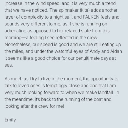
increase in the wind speed, and it is very much a trend
that we have noticed. The spinnaker (kite) adds another
layer of complexity to a night sail, and FALKEN feels and
sounds very different to me, as if she is running on
adrenaline as opposed to her relaxed state from this
morning—a feeling I see reflected in the crew.
Nonetheless, our speed is good and we are still eating up
the miles, and under the watchful eyes of Andy and Aidan
it seems like a good choice for our penultimate days at
sea.
As much as I try to live in the moment, the opportunity to
talk to loved ones is temptingly close and one that I am
very much looking forward to when we make landfall. In
the meantime, it’s back to the running of the boat and
looking after the crew for me!
Emily