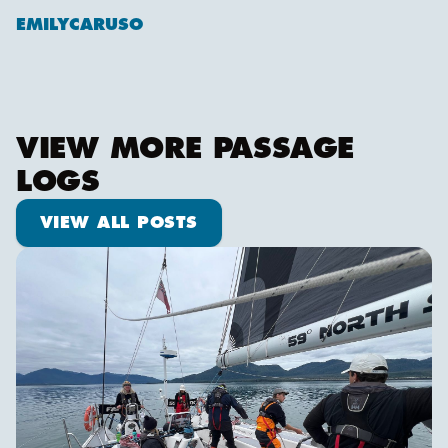
EMILYCARUSO
VIEW MORE PASSAGE
LOGS
View all posts
VIEW ALL POSTS
We are off!