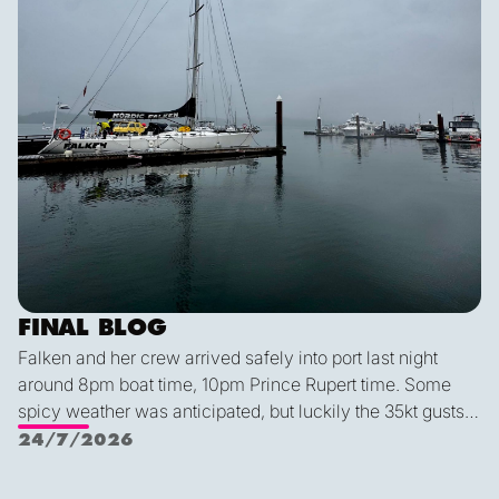
FINAL BLOG
Falken and her crew arrived safely into port last night
around 8pm boat time, 10pm Prince Rupert time. Some
spicy weather was anticipated, but luckily the 35kt gusts
and 2.5 meter waves were no match for this expert crew.
24/7/2026
We had an exceptionally smooth docking, despite it being
Alex's first time parking this year (!). We all agreed that this