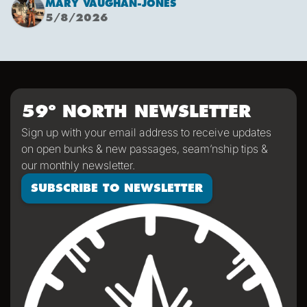
MARY VAUGHAN-JONES
combined with an offshore high pressure creating
5/8/2026
funneling NW’ly winds means it is due to be pretty fruity
on the 9th. This passage is just under 600 miles, relatively
short for Falken, but I’m sure we’ll be kept entertained with
dramatic scenery, wildlife and weather!
59º NORTH NEWSLETTER
Sign up with your email address to receive updates
on open bunks & new passages, seam’nship tips &
our monthly newsletter.
SUBSCRIBE TO NEWSLETTER