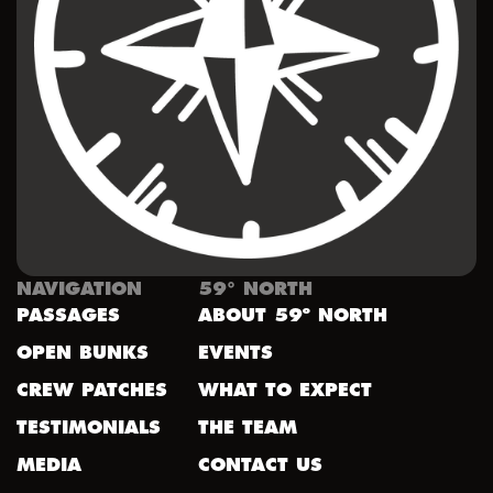
NAVIGATION
59° NORTH
PASSAGES
ABOUT 59º NORTH
OPEN BUNKS
EVENTS
CREW PATCHES
WHAT TO EXPECT
TESTIMONIALS
THE TEAM
MEDIA
CONTACT US