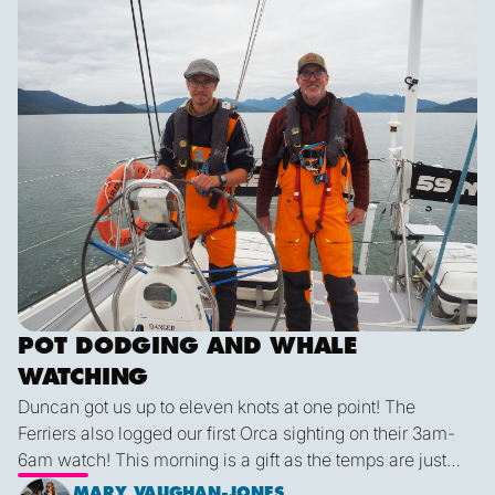
POT DODGING AND WHALE
WATCHING
Duncan got us up to eleven knots at one point! The
Ferriers also logged our first Orca sighting on their 3am-
6am watch! This morning is a gift as the temps are just
right and we finally have some blue sky and plenty of
MARY VAUGHAN-JONES