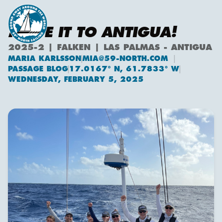
MADE IT TO ANTIGUA!
2025-2 | FALKEN | LAS PALMAS - ANTIGUA
MARIA KARLSSON
MIA@59-NORTH.COM
Maria Karlsson
PASSAGE BLOG
17.0167° N, 61.7833° W
WEDNESDAY, FEBRUARY 5, 2025