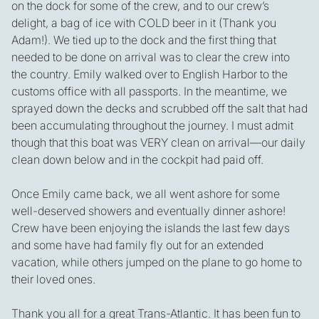
on the dock for some of the crew, and to our crew’s
delight, a bag of ice with COLD beer in it (Thank you
Adam!). We tied up to the dock and the first thing that
needed to be done on arrival was to clear the crew into
the country. Emily walked over to English Harbor to the
customs office with all passports. In the meantime, we
sprayed down the decks and scrubbed off the salt that had
been accumulating throughout the journey. I must admit
though that this boat was VERY clean on arrival—our daily
clean down below and in the cockpit had paid off.
Once Emily came back, we all went ashore for some
well-deserved showers and eventually dinner ashore!
Crew have been enjoying the islands the last few days
and some have had family fly out for an extended
vacation, while others jumped on the plane to go home to
their loved ones.
Thank you all for a great Trans-Atlantic. It has been fun to