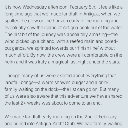
It is now Wednesday afternoon, February 5th. It feels like a
long time ago that we made landfall in Antigua, when we
spotted the glow on the horizon early in the morning and
eventually saw the island of Antigua peak out of the water.
The last bit of the journey was absolutely amazing—the
wind picked up a bit and, with a reefed main and poled-
out genoa, we sprinted towards our ‘finish line’ without
much effort. By now, the crew were all comfortable on the
helm and it was truly a magical last night under the stars.
Though many of us were excited about everything that
landfall brings—a warm shower, burger and a drink,
family waiting on the dock—the list can go on. But many
of us were also aware that this adventure we have shared
the last 2+ weeks was about to come to an end.
We made landfall early morning on the 2nd of February
and pulled into Antigua Yacht Club. We had family waiting