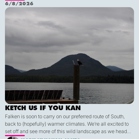
Nichols Passage. Adam fed us well last night with a
6/8/2026
delicious shrimp curry and Duncan was the winner of a
Ketch us if you Kan
sporty game of the card version Monopoly. With the
scenic views and light wind it's quite peaceful out here.
KETCH US IF YOU KAN
Falken is soon to carry on our preferred route of South,
back to (hopefully) warmer climates. We’re all excited to
set off and see more of this wild landscape as we head
down to Victoria. A thermal trough over Vancouver