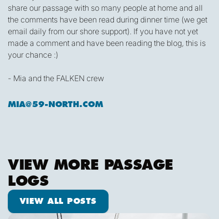
share our passage with so many people at home and all
the comments have been read during dinner time (we get
email daily from our shore support). If you have not yet
made a comment and have been reading the blog, this is
your chance :)
- Mia and the FALKEN crew
MIA@59-NORTH.COM
VIEW MORE PASSAGE
LOGS
View all posts
VIEW ALL POSTS
Pot dodging and whale watching