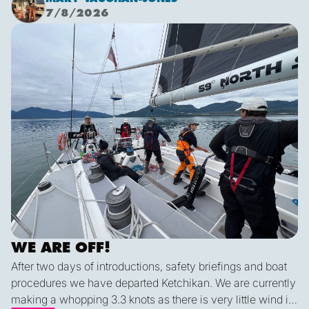
sunshine. It was a glorious few hours sailing before it
7/8/2026
inevitably died as forecast. I live in hope that by sunset
We are off!
tonight we’ll be back sailing as we emerge out of the lee
of the island and the wind will be more westerly which
lends itself to a better sailing angle.
WE ARE OFF!
After two days of introductions, safety briefings and boat
procedures we have departed Ketchikan. We are currently
making a whopping 3.3 knots as there is very little wind in