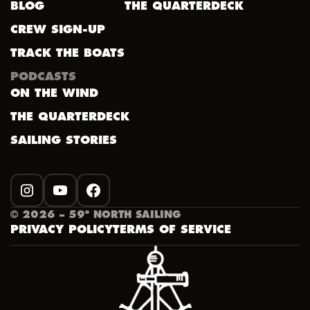
BLOG
THE QUARTERDECK
CREW SIGN-UP
TRACK THE BOATS
PODCASTS
ON THE WIND
THE QUARTERDECK
SAILING STORIES
INSTAGRAM
YOUTUBE
FACEBOOK
©
2026
– 59º NORTH SAILING
PRIVACY POLICY
TERMS OF SERVICE