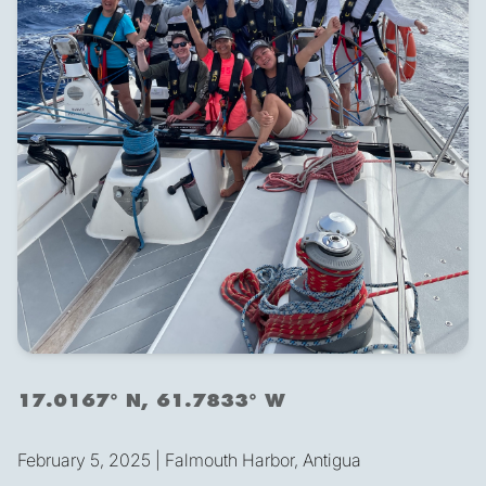
17.0167° N, 61.7833° W
February 5, 2025 | Falmouth Harbor, Antigua