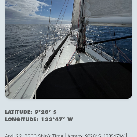
LATITUDE: 9º28’ S
LONGITUDE: 133º47’ W
April 22, 2200 Ship’s Time | Approx. 9º28’ S, 133º47’W |