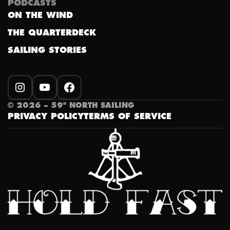
PODCASTS
ON THE WIND
THE QUARTERDECK
SAILING STORIES
INSTAGRAM
YOUTUBE
FACEBOOK
©
2026
– 59º NORTH SAILING
PRIVACY POLICY
TERMS OF SERVICE