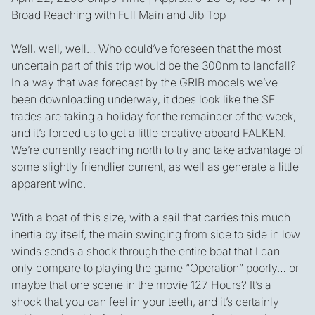
Broad Reaching with Full Main and Jib Top
Well, well, well… Who could’ve foreseen that the most
uncertain part of this trip would be the 300nm to landfall?
In a way that was forecast by the GRIB models we’ve
been downloading underway, it does look like the SE
trades are taking a holiday for the remainder of the week,
and it’s forced us to get a little creative aboard FALKEN.
We’re currently reaching north to try and take advantage of
some slightly friendlier current, as well as generate a little
apparent wind.
With a boat of this size, with a sail that carries this much
inertia by itself, the main swinging from side to side in low
winds sends a shock through the entire boat that I can
only compare to playing the game “Operation” poorly… or
maybe that one scene in the movie 127 Hours? It’s a
shock that you can feel in your teeth, and it’s certainly