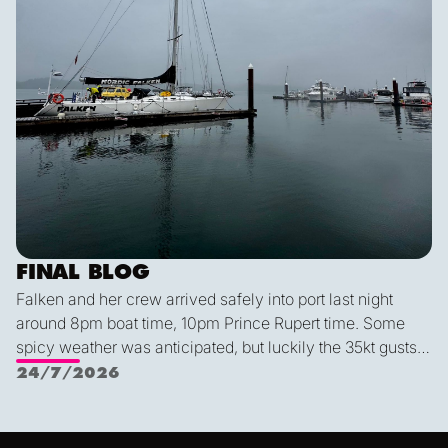
FINAL BLOG
Falken and her crew arrived safely into port last night
around 8pm boat time, 10pm Prince Rupert time. Some
spicy weather was anticipated, but luckily the 35kt gusts
and 2.5 meter waves were no match for this expert crew.
24/7/2026
We had an exceptionally smooth docking, despite it being
Alex's first time parking this year (!). We all agreed that this
was a very special group of people—I for one am so