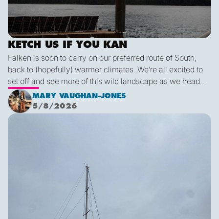
KETCH US IF YOU KAN
Falken is soon to carry on our preferred route of South,
back to (hopefully) warmer climates. We’re all excited to
set off and see more of this wild landscape as we head
down to Victoria. A thermal trough over Vancouver
MARY VAUGHAN-JONES
combined with an offshore high pressure creating
5/8/2026
funneling NW’ly winds means it is due to be pretty fruity
Final Blog
on the 9th. This passage is just under 600 miles, relatively
short for Falken, but I’m sure we’ll be kept entertained with
dramatic scenery, wildlife and weather!