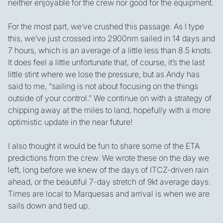
neither enjoyable for the crew nor good for the equipment.
For the most part, we’ve crushed this passage. As I type
this, we’ve just crossed into 2900nm sailed in 14 days and
7 hours, which is an average of a little less than 8.5 knots.
It does feel a little unfortunate that, of course, it’s the last
little stint where we lose the pressure, but as Andy has
said to me, “sailing is not about focusing on the things
outside of your control.” We continue on with a strategy of
chipping away at the miles to land, hopefully with a more
optimistic update in the near future!
I also thought it would be fun to share some of the ETA
predictions from the crew. We wrote these on the day we
left, long before we knew of the days of ITCZ-driven rain
ahead, or the beautiful 7-day stretch of 9kt average days.
Times are local to Marquesas and arrival is when we are
sails down and tied up.