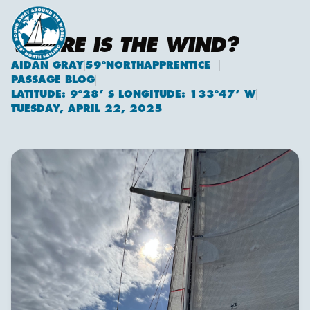
WHERE IS THE WIND?
AIDAN GRAY
59ºNORTHAPPRENTICE
Aidan Gray
PASSAGE BLOG
LATITUDE: 9º28’ S LONGITUDE: 133º47’ W
TUESDAY, APRIL 22, 2025