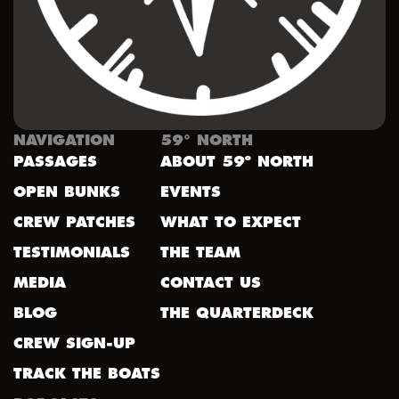
NAVIGATION
59° NORTH
PASSAGES
ABOUT 59º NORTH
OPEN BUNKS
EVENTS
CREW PATCHES
WHAT TO EXPECT
TESTIMONIALS
THE TEAM
MEDIA
CONTACT US
BLOG
THE QUARTERDECK
CREW SIGN-UP
TRACK THE BOATS