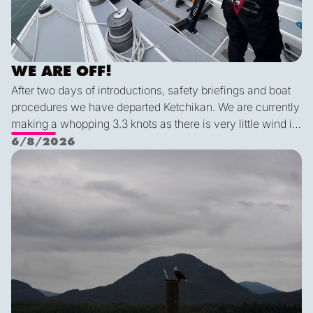
WE ARE OFF!
After two days of introductions, safety briefings and boat
procedures we have departed Ketchikan. We are currently
making a whopping 3.3 knots as there is very little wind in
Nichols Passage. Adam fed us well last night with a
6/8/2026
delicious shrimp curry and Duncan was the winner of a
Ketch us if you Kan
sporty game of the card version Monopoly. With the
scenic views and light wind it's quite peaceful out here.