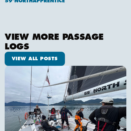
59ºNORTHAPPRENTICE
VIEW MORE PASSAGE
LOGS
View all posts
VIEW ALL POSTS
We are off!