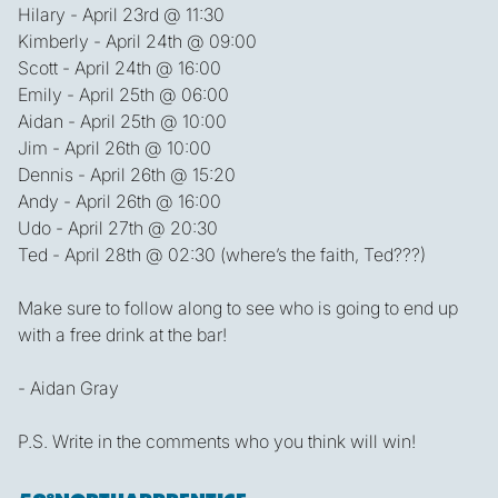
Hilary - April 23rd @ 11:30
Kimberly - April 24th @ 09:00
Scott - April 24th @ 16:00
Emily - April 25th @ 06:00
Aidan - April 25th @ 10:00
Jim - April 26th @ 10:00
Dennis - April 26th @ 15:20
Andy - April 26th @ 16:00
Udo - April 27th @ 20:30
Ted - April 28th @ 02:30 (where’s the faith, Ted???)
Make sure to follow along to see who is going to end up
with a free drink at the bar!
- Aidan Gray
P.S. Write in the comments who you think will win!