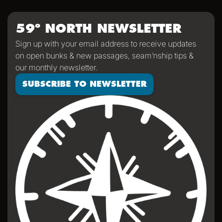
impressed with how everyone stayed so positive, helpful,
and appreciative of humor despite an arguably
59º NORTH NEWSLETTER
challenging passage. We'll all return home significantly
Sign up with your email address to receive updates
saltier than we were when we left, a mark of a passage
on open bunks & new passages, seam’nship tips &
properly sailed.
our monthly newsletter.
SUBSCRIBE TO NEWSLETTER