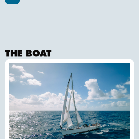
THE BOAT
FALKEN