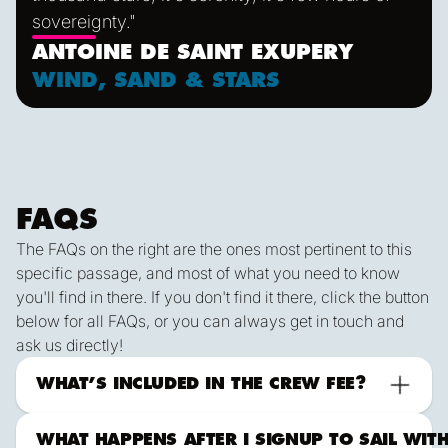
sovereignty."
ANTOINE DE SAINT EXUPERY
WIND, SAND & STARS
FAQS
The FAQs on the right are the ones most pertinent to this
specific passage, and most of what you need to know
you'll find in there. If you don't find it there, click the button
below for all FAQs, or you can always get in touch and
ask us directly!
ALL FAqs
Contact Us
What to Expect Offshore
WHAT’S INCLUDED IN THE CREW FEE?
WHAT HAPPENS AFTER I SIGNUP TO SAIL WIT