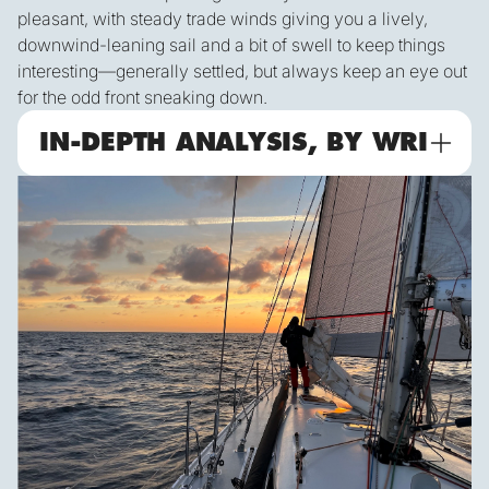
pleasant, with steady trade winds giving you a lively,
downwind-leaning sail and a bit of swell to keep things
interesting—generally settled, but always keep an eye out
for the odd front sneaking down.
IN-DEPTH ANALYSIS, BY WRI