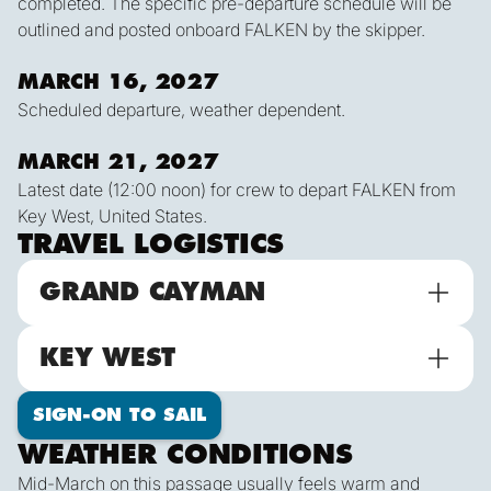
completed. The specific pre-departure schedule will be
outlined and posted onboard FALKEN by the skipper.
MARCH 16, 2027
Scheduled departure, weather dependent.
MARCH 21, 2027
Latest date (12:00 noon) for crew to depart FALKEN from
Key West, United States.
TRAVEL LOGISTICS
GRAND CAYMAN
KEY WEST
SIGN-ON TO SAIL
WEATHER CONDITIONS
Mid-March on this passage usually feels warm and