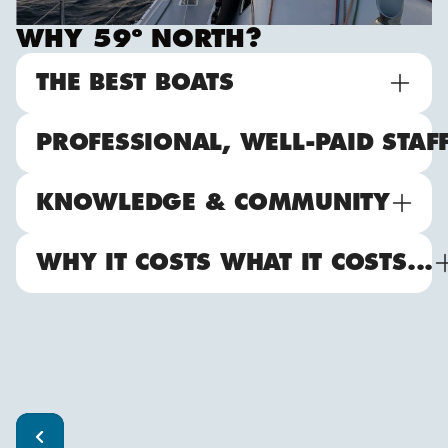
WHY 59º NORTH?
THE BEST BOATS
PROFESSIONAL, WELL-PAID STAF
KNOWLEDGE & COMMUNITY
WHY IT COSTS WHAT IT COSTS...