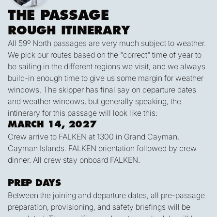
THE PASSAGE
ROUGH ITINERARY
All 59º North passages are very much subject to weather.
We pick our routes based on the "correct" time of year to
be sailing in the different regions we visit, and we always
build-in enough time to give us some margin for weather
windows. The skipper has final say on departure dates
and weather windows, but generally speaking, the
intinerary for this passage will look like this:
MARCH 14, 2027
Crew arrive to FALKEN at 1300 in Grand Cayman,
Cayman Islands. FALKEN orientation followed by crew
dinner. All crew stay onboard FALKEN.
PREP DAYS
Between the joining and departure dates, all pre-passage
preparation, provisioning, and safety briefings will be