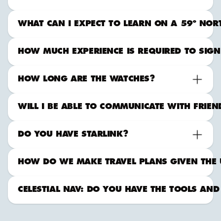
WHAT CAN I EXPECT TO LEARN ON A 59º NORTH
HOW MUCH EXPERIENCE IS REQUIRED TO SIGN
HOW LONG ARE THE WATCHES?
WILL I BE ABLE TO COMMUNICATE WITH FRIE
DO YOU HAVE STARLINK?
HOW DO WE MAKE TRAVEL PLANS GIVEN THE 
CELESTIAL NAV: DO YOU HAVE THE TOOLS AND