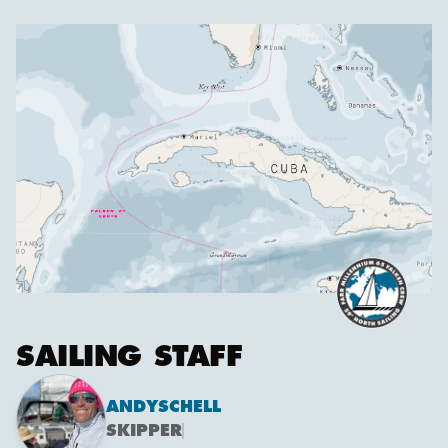
SAILING STAFF
ANDY
SCHELL
SKIPPER