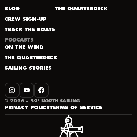
BLOG
THE QUARTERDECK
CREW SIGN-UP
TRACK THE BOATS
PODCASTS
ON THE WIND
THE QUARTERDECK
SAILING STORIES
INSTAGRAM
YOUTUBE
FACEBOOK
©
2026
– 59º NORTH SAILING
PRIVACY POLICY
TERMS OF SERVICE