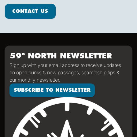
Contact us
CONTACT US
59º NORTH NEWSLETTER
Sign up with your email address to receive updates
on open bunks & new passages, seam’nship tips &
our monthly newsletter.
SUBSCRIBE TO NEWSLETTER