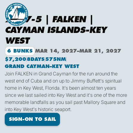
2027-5 | FALKEN |
CAYMAN ISLANDS-KEY
WEST
6 BUNKS
MAR 14, 2027
–
MAR 21, 2027
$7,200
8
DAYS
575
NM
GRAND CAYMAN
–
KEY WEST
Join FALKEN in Grand Cayman for the run around the
west end of Cuba and on up to Jimmy Buffett's spiritual
home in Key West, Florida. It's been almost ten years
since we last sailed into Key West and it's one of the more
memorable landfalls as you sail past Mallory Square and
into Key West's historic seaport.
SIGN-ON TO SAIL