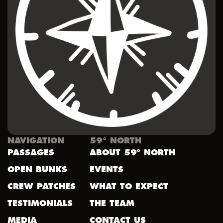
NAVIGATION
59° NORTH
PASSAGES
ABOUT 59º NORTH
OPEN BUNKS
EVENTS
CREW PATCHES
WHAT TO EXPECT
TESTIMONIALS
THE TEAM
MEDIA
CONTACT US