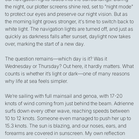
the night, our plotter screens shine red, set to "night mode"
to protect our eyes and preserve our night vision. But as
the morning light grows stronger, it's time to switch back to
white light. The navigation lights are turned off, and just as
quickly as darkness falls after sunset, daylight now takes
over, marking the start of a new day.
The question remains—which day is it? Was it
Wednesday or Thursday? Out here, it hardly matters. What
counts is whether it’s light or dark—one of many reasons
why life at sea feels simpler.
We’re sailing with full mainsail and genoa, with 17-20
knots of wind coming from just behind the beam. Adrienne
surfs down every other wave, reaching speeds between
10 to 12 knots. Someone even managed to push her up to
15.3 knots. The sun is blazing, and our noses, ears, and
forearms are covered in sunscreen. My own reflection