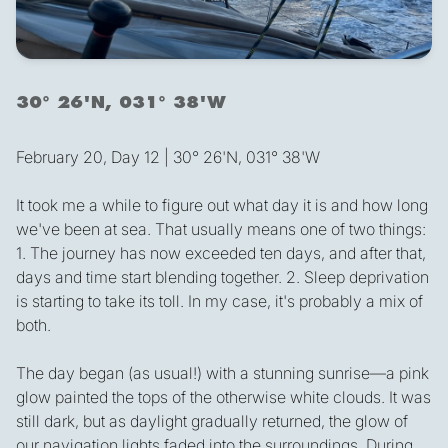
30° 26'N, 031° 38'W
February 20, Day 12 | 30° 26'N, 031° 38'W
It took me a while to figure out what day it is and how long
we've been at sea. That usually means one of two things:
1. The journey has now exceeded ten days, and after that,
days and time start blending together. 2. Sleep deprivation
is starting to take its toll. In my case, it's probably a mix of
both.
The day began (as usual!) with a stunning sunrise—a pink
glow painted the tops of the otherwise white clouds. It was
still dark, but as daylight gradually returned, the glow of
our navigation lights faded into the surroundings. During