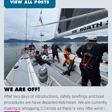
VIEW ALL POSTS
We are off!
WE ARE OFF!
After two days of introductions, safety briefings and boat
procedures we have departed Ketchikan. We are currently
making a whopping 3.3 knots as there is very little wind in