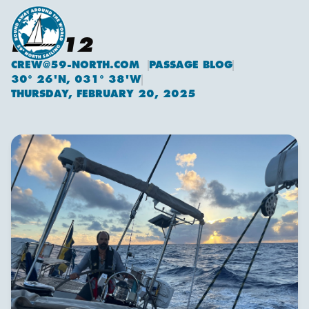
DAY 12
CREW@59-NORTH.COM
PASSAGE BLOG
30° 26'N, 031° 38'W
THURSDAY, FEBRUARY 20, 2025