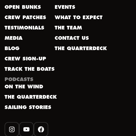
OPEN BUNKS
EVENTS
CREW PATCHES
WHAT TO EXPECT
TESTIMONIALS
THE TEAM
MEDIA
CONTACT US
BLOG
THE QUARTERDECK
CREW SIGN-UP
TRACK THE BOATS
PODCASTS
ON THE WIND
THE QUARTERDECK
SAILING STORIES
INSTAGRAM
YOUTUBE
FACEBOOK