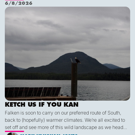
Nichols Passage. Adam fed us well last night with a
6/8/2026
delicious shrimp curry and Duncan was the winner of a
Ketch us if you Kan
sporty game of the card version Monopoly. With the
scenic views and light wind it's quite peaceful out here.
KETCH US IF YOU KAN
Falken is soon to carry on our preferred route of South,
back to (hopefully) warmer climates. We’re all excited to
set off and see more of this wild landscape as we head
down to Victoria. A thermal trough over Vancouver