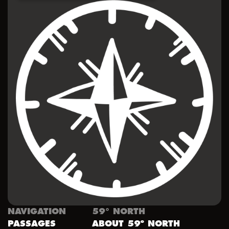
NAVIGATION
59° NORTH
PASSAGES
ABOUT 59º NORTH