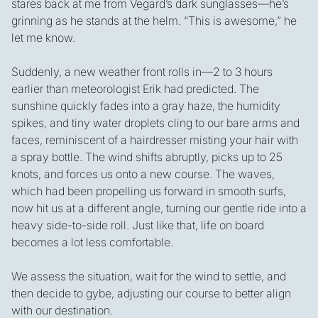
stares back at me from Vegard’s dark sunglasses—he’s
grinning as he stands at the helm. “This is awesome,” he
let me know.
Suddenly, a new weather front rolls in—2 to 3 hours
earlier than meteorologist Erik had predicted. The
sunshine quickly fades into a gray haze, the humidity
spikes, and tiny water droplets cling to our bare arms and
faces, reminiscent of a hairdresser misting your hair with
a spray bottle. The wind shifts abruptly, picks up to 25
knots, and forces us onto a new course. The waves,
which had been propelling us forward in smooth surfs,
now hit us at a different angle, turning our gentle ride into a
heavy side-to-side roll. Just like that, life on board
becomes a lot less comfortable.
We assess the situation, wait for the wind to settle, and
then decide to gybe, adjusting our course to better align
with our destination.