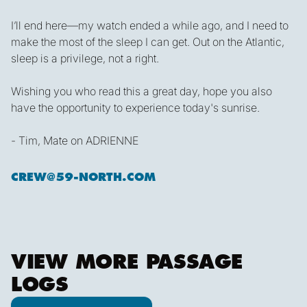
I’ll end here—my watch ended a while ago, and I need to
make the most of the sleep I can get. Out on the Atlantic,
sleep is a privilege, not a right.
Wishing you who read this a great day, hope you also
have the opportunity to experience today's sunrise.
- Tim, Mate on ADRIENNE
CREW@59-NORTH.COM
VIEW MORE PASSAGE
LOGS
View all posts