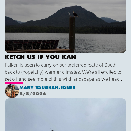
KETCH US IF YOU KAN
Falken is soon to carry on our preferred route of South,
back to (hopefully) warmer climates. We’re all excited to
set off and see more of this wild landscape as we head
down to Victoria. A thermal trough over Vancouver
MARY VAUGHAN-JONES
combined with an offshore high pressure creating
5/8/2026
funneling NW’ly winds means it is due to be pretty fruity
Final Blog
on the 9th. This passage is just under 600 miles, relatively
short for Falken, but I’m sure we’ll be kept entertained with
dramatic scenery, wildlife and weather!