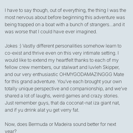
I have to say though, out of everything, the thing I was the
most nervous about before beginning this adventure was
being trapped on a boat with a bunch of strangers…and it
was worse that I could have ever imagined.
Jokes :) Vastly different personalities somehow learn to
co-exist and thrive even on this very intimate setting. I
would like to extend my heartfelt thanks to each of my
fellow crew members, our stalwart and luvleh Skipper,
and our very enthusiastic OHMYGODAMAZINGGG Mate
for this grand adventure. You’ve each brought your own
totally unique perspective and companionship, and we’ve
shared a lot of laughs, weird games and crazy stories.
Just remember guys, that da coconat-nat iza giant nat,
and if yu drrink alat yu get verry fat.
Now, does Bermuda or Madeira sound better for next
year?