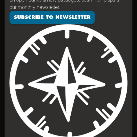
our monthly newsletter.
SUBSCRIBE TO NEWSLETTER