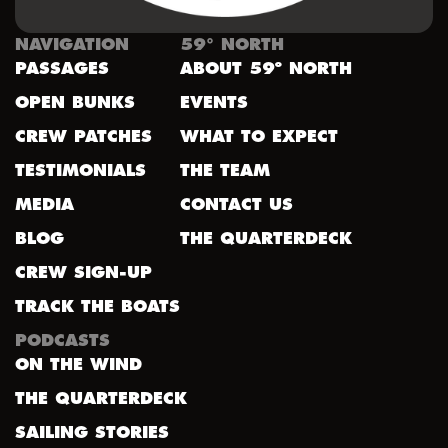
NAVIGATION
59° NORTH
PASSAGES
ABOUT 59º NORTH
OPEN BUNKS
EVENTS
CREW PATCHES
WHAT TO EXPECT
TESTIMONIALS
THE TEAM
MEDIA
CONTACT US
BLOG
THE QUARTERDECK
CREW SIGN-UP
TRACK THE BOATS
PODCASTS
ON THE WIND
THE QUARTERDECK
SAILING STORIES