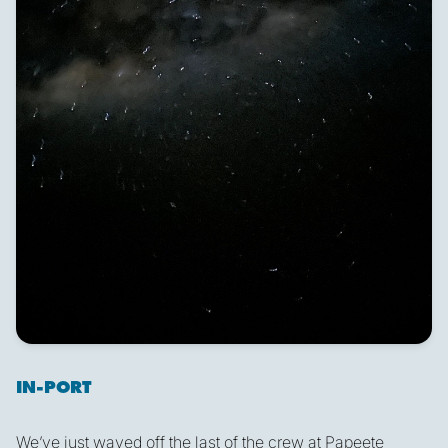
IN-PORT
We’ve just waved off the last of the crew at Papeete