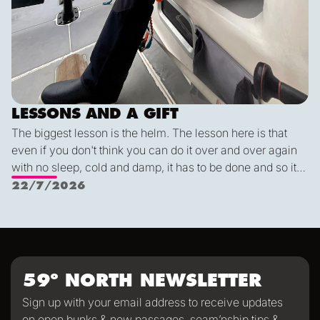
LESSONS AND A GIFT
The biggest lesson is the helm. The lesson here is that
even if you don't think you can do it over and over again
with no sleep, cold and damp, it has to be done and so it
can be done. Flying fish are cool, dolphins are really
22/7/2026
really cool, but the coolest of them all are the whales. And
most of all Alex: "Find your center Carla. Always know
where your center is so you can come back to it". He
means the helm but it applies to life as well.
59º NORTH NEWSLETTER
Sign up with your email address to receive updates
on open bunks & new passages, seam’nship tips &