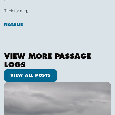
Tack för mig,
NATALIE
VIEW MORE PASSAGE
LOGS
View all posts
VIEW ALL POSTS
Ketch us if you Kan