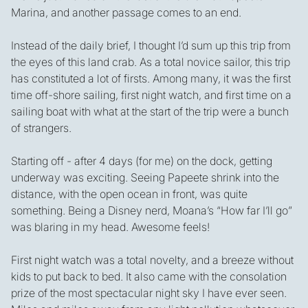
Marina, and another passage comes to an end.
Instead of the daily brief, I thought I’d sum up this trip from
the eyes of this land crab. As a total novice sailor, this trip
has constituted a lot of firsts. Among many, it was the first
time off-shore sailing, first night watch, and first time on a
sailing boat with what at the start of the trip were a bunch
of strangers.
Starting off - after 4 days (for me) on the dock, getting
underway was exciting. Seeing Papeete shrink into the
distance, with the open ocean in front, was quite
something. Being a Disney nerd, Moana’s “How far I’ll go”
was blaring in my head. Awesome feels!
First night watch was a total novelty, and a breeze without
kids to put back to bed. It also came with the consolation
prize of the most spectacular night sky I have ever seen.