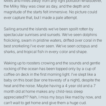
Miles and miles away from any light pollution whatsoever,
the Milky Way was clear as day, and the depth and
magnitude of the starts felt immersive. No picture could
ever capture that, but I made a pale attempt.
Sailing around the islands we’ve been spoilt rotten by
spectacular sunrises and sunsets. We’ve seen dolphins
frolicking, swam in pristine waters, drifted over coral in the
best snorkeling I’ve ever seen. We’ve seen octopus and
sharks, and tropical fish in every color and shape.
Waking up to roosters crowing and the sounds and gentle
rocking of the ocean has been topped only by a cup of
coffee on deck in the first morning light. I’ve slept like a
baby on this boat (bar one travesty of a night), despite the
heat and the noise. Maybe having a 4 year old and a 7
month old at home makes any child-less sleep
appreciated?!? Nah, I miss my boys like mad by now, and
can’t wait to get home and give them a huge cud.