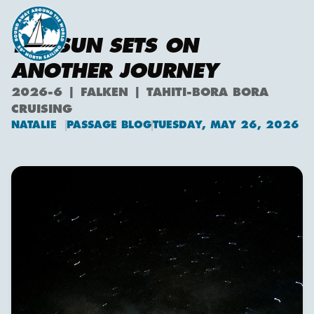
THE SUN SETS ON
ANOTHER JOURNEY
2026-6 | FALKEN | TAHITI-BORA BORA
CRUISING
NATALIE
PASSAGE BLOG
TUESDAY, MAY 26, 2026