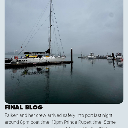
FINAL BLOG
Falken and her crew arrived safely into port last night
around 8pm boat time, 10pm Prince Rupert time. Some