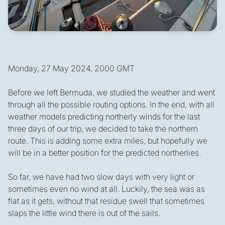
Monday, 27 May 2024, 2000 GMT
Before we left Bermuda, we studied the weather and went
through all the possible routing options. In the end, with all
weather models predicting northerly winds for the last
three days of our trip, we decided to take the northern
route. This is adding some extra miles, but hopefully we
will be in a better position for the predicted northerlies.
So far, we have had two slow days with very light or
sometimes even no wind at all. Luckily, the sea was as
flat as it gets, without that residue swell that sometimes
slaps the little wind there is out of the sails.