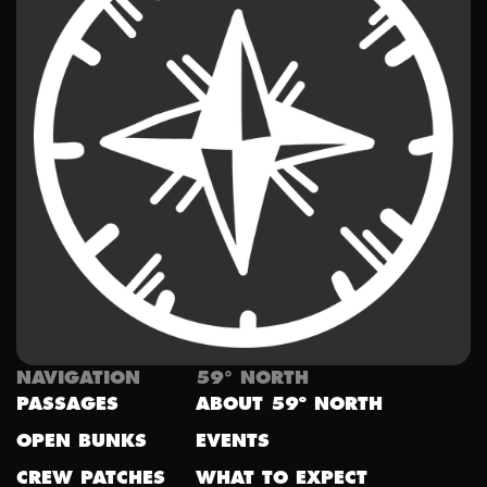
NAVIGATION
59° NORTH
PASSAGES
ABOUT 59º NORTH
OPEN BUNKS
EVENTS
CREW PATCHES
WHAT TO EXPECT