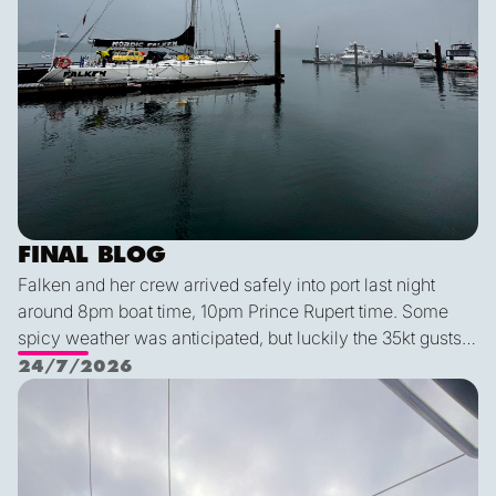
FINAL BLOG
Falken and her crew arrived safely into port last night
around 8pm boat time, 10pm Prince Rupert time. Some
spicy weather was anticipated, but luckily the 35kt gusts
and 2.5 meter waves were no match for this expert crew.
24/7/2026
We had an exceptionally smooth docking, despite it being
Lessons and a Gift
Alex's first time parking this year (!). We all agreed that this
was a very special group of people—I for one am so
impressed with how everyone stayed so positive, helpful,