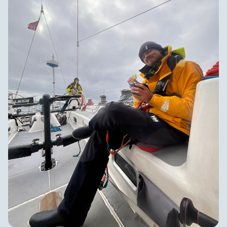
and appreciative of humor despite an arguably
challenging passage. We'll all return home significantly
saltier than we were when we left, a mark of a passage
properly sailed.