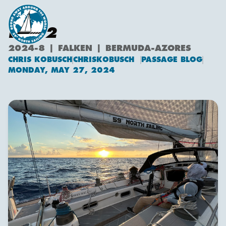
DAY 2
2024-8 | FALKEN | BERMUDA-AZORES
CHRIS KOBUSCH
CHRISKOBUSCH
PASSAGE BLOG
Chris Kobusch
MONDAY, MAY 27, 2024