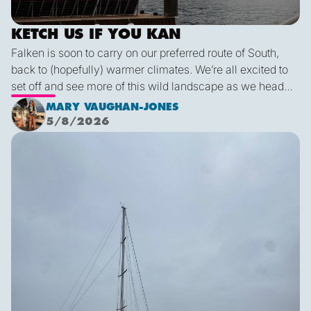
KETCH US IF YOU KAN
Falken is soon to carry on our preferred route of South,
back to (hopefully) warmer climates. We’re all excited to
set off and see more of this wild landscape as we head
down to Victoria. A thermal trough over Vancouver
MARY VAUGHAN-JONES
combined with an offshore high pressure creating
5/8/2026
funneling NW’ly winds means it is due to be pretty fruity
Final Blog
on the 9th. This passage is just under 600 miles, relatively
short for Falken, but I’m sure we’ll be kept entertained with
dramatic scenery, wildlife and weather!