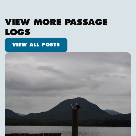
VIEW MORE PASSAGE
LOGS
View all posts
VIEW ALL POSTS
Ketch us if you Kan