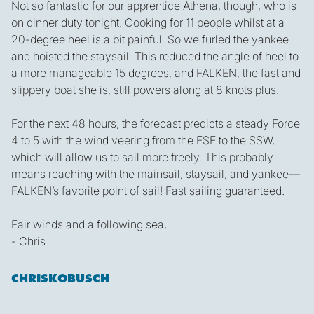
Not so fantastic for our apprentice Athena, though, who is
on dinner duty tonight. Cooking for 11 people whilst at a
20-degree heel is a bit painful. So we furled the yankee
and hoisted the staysail. This reduced the angle of heel to
a more manageable 15 degrees, and FALKEN, the fast and
slippery boat she is, still powers along at 8 knots plus.
For the next 48 hours, the forecast predicts a steady Force
4 to 5 with the wind veering from the ESE to the SSW,
which will allow us to sail more freely. This probably
means reaching with the mainsail, staysail, and yankee—
FALKEN’s favorite point of sail! Fast sailing guaranteed.
Fair winds and a following sea,
- Chris
CHRISKOBUSCH