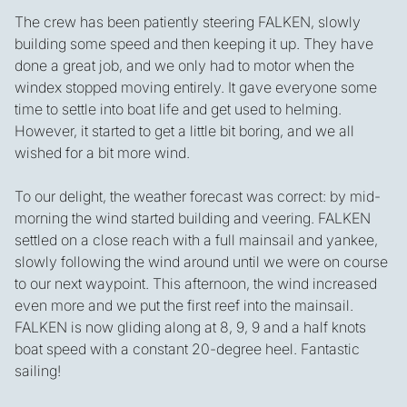
The crew has been patiently steering FALKEN, slowly
building some speed and then keeping it up. They have
done a great job, and we only had to motor when the
windex stopped moving entirely. It gave everyone some
time to settle into boat life and get used to helming.
However, it started to get a little bit boring, and we all
wished for a bit more wind.
To our delight, the weather forecast was correct: by mid-
morning the wind started building and veering. FALKEN
settled on a close reach with a full mainsail and yankee,
slowly following the wind around until we were on course
to our next waypoint. This afternoon, the wind increased
even more and we put the first reef into the mainsail.
FALKEN is now gliding along at 8, 9, 9 and a half knots
boat speed with a constant 20-degree heel. Fantastic
sailing!