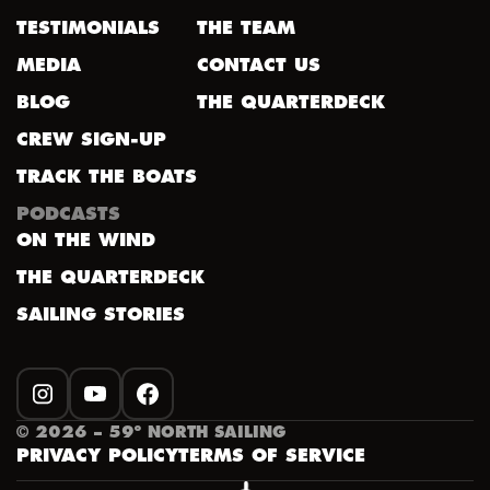
TESTIMONIALS
THE TEAM
MEDIA
CONTACT US
BLOG
THE QUARTERDECK
CREW SIGN-UP
TRACK THE BOATS
PODCASTS
ON THE WIND
THE QUARTERDECK
SAILING STORIES
INSTAGRAM
YOUTUBE
FACEBOOK
©
2026
– 59º NORTH SAILING
PRIVACY POLICY
TERMS OF SERVICE