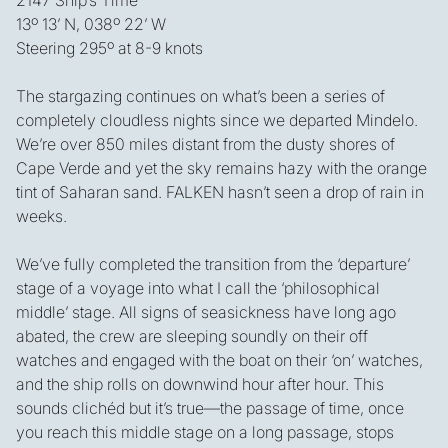
13º 13’ N, 038º 22’ W
Steering 295º at 8-9 knots
The stargazing continues on what’s been a series of
completely cloudless nights since we departed Mindelo.
We’re over 850 miles distant from the dusty shores of
Cape Verde and yet the sky remains hazy with the orange
tint of Saharan sand. FALKEN hasn’t seen a drop of rain in
weeks.
We’ve fully completed the transition from the ‘departure’
stage of a voyage into what I call the ‘philosophical
middle’ stage. All signs of seasickness have long ago
abated, the crew are sleeping soundly on their off
watches and engaged with the boat on their ‘on’ watches,
and the ship rolls on downwind hour after hour. This
sounds clichéd but it’s true—the passage of time, once
you reach this middle stage on a long passage, stops