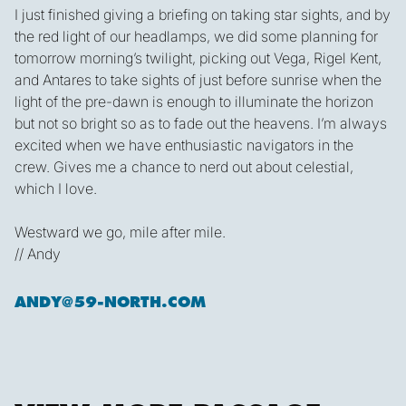
I just finished giving a briefing on taking star sights, and by
the red light of our headlamps, we did some planning for
tomorrow morning’s twilight, picking out Vega, Rigel Kent,
and Antares to take sights of just before sunrise when the
light of the pre-dawn is enough to illuminate the horizon
but not so bright so as to fade out the heavens. I’m always
excited when we have enthusiastic navigators in the
crew. Gives me a chance to nerd out about celestial,
which I love.
Westward we go, mile after mile.
// Andy
ANDY@59-NORTH.COM