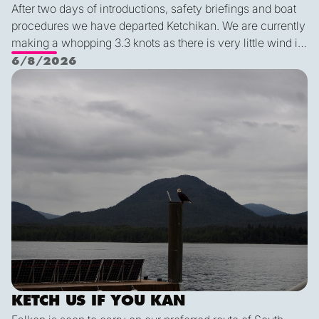
After two days of introductions, safety briefings and boat
procedures we have departed Ketchikan. We are currently
making a whopping 3.3 knots as there is very little wind in
Nichols Passage. Adam fed us well last night with a
6/8/2026
delicious shrimp curry and Duncan was the winner of a
Ketch us if you Kan
sporty game of the card version Monopoly. With the
scenic views and light wind it's quite peaceful out here.
KETCH US IF YOU KAN