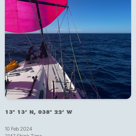
13º 13’ N, 038º 22’ W
10 Feb 2024
2147 Ship’s Time