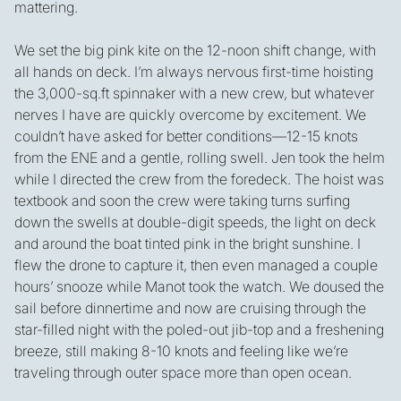
mattering.
We set the big pink kite on the 12-noon shift change, with
all hands on deck. I’m always nervous first-time hoisting
the 3,000-sq.ft spinnaker with a new crew, but whatever
nerves I have are quickly overcome by excitement. We
couldn’t have asked for better conditions—12-15 knots
from the ENE and a gentle, rolling swell. Jen took the helm
while I directed the crew from the foredeck. The hoist was
textbook and soon the crew were taking turns surfing
down the swells at double-digit speeds, the light on deck
and around the boat tinted pink in the bright sunshine. I
flew the drone to capture it, then even managed a couple
hours’ snooze while Manot took the watch. We doused the
sail before dinnertime and now are cruising through the
star-filled night with the poled-out jib-top and a freshening
breeze, still making 8-10 knots and feeling like we’re
traveling through outer space more than open ocean.