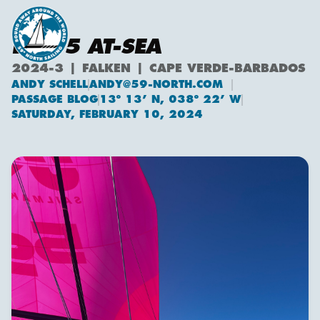
DAY 5 AT-SEA
2024-3 | FALKEN | CAPE VERDE-BARBADOS
ANDY SCHELL
ANDY@59-NORTH.COM
Andy Schell
PASSAGE BLOG
13º 13’ N, 038º 22’ W
SATURDAY, FEBRUARY 10, 2024