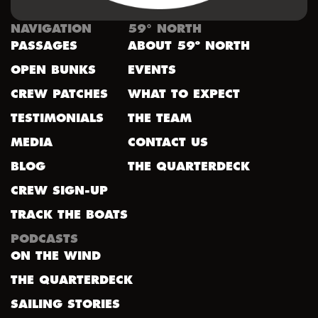
NAVIGATION
59° NORTH
PASSAGES
ABOUT 59º NORTH
OPEN BUNKS
EVENTS
CREW PATCHES
WHAT TO EXPECT
TESTIMONIALS
THE TEAM
MEDIA
CONTACT US
BLOG
THE QUARTERDECK
CREW SIGN-UP
TRACK THE BOATS
PODCASTS
ON THE WIND
THE QUARTERDECK
SAILING STORIES