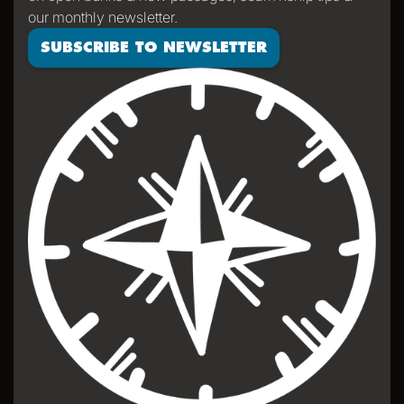
our monthly newsletter.
SUBSCRIBE TO NEWSLETTER