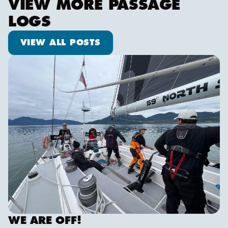
VIEW MORE PASSAGE
LOGS
View all posts
VIEW ALL POSTS
We are off!
WE ARE OFF!