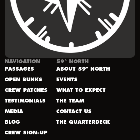
NAVIGATION
59° NORTH
PASSAGES
ABOUT 59º NORTH
OPEN BUNKS
EVENTS
CREW PATCHES
WHAT TO EXPECT
TESTIMONIALS
THE TEAM
MEDIA
CONTACT US
BLOG
THE QUARTERDECK
CREW SIGN-UP