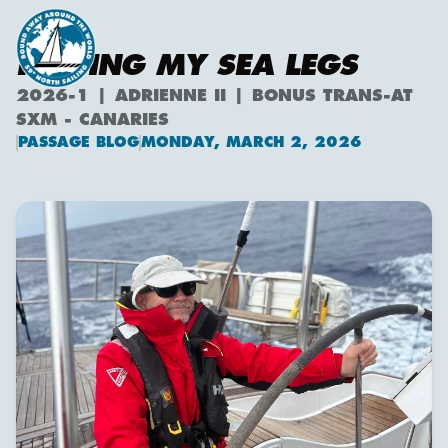
FINDING MY SEA LEGS
2026-1 | ADRIENNE II | BONUS TRANS-AT
SXM - CANARIES
PASSAGE BLOG
MONDAY, MARCH 2, 2026