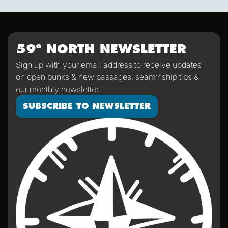
sporty game of the card version Monopoly. With the
scenic views and light wind it's quite peaceful out here.
59º NORTH NEWSLETTER
Sign up with your email address to receive updates
on open bunks & new passages, seam’nship tips &
our monthly newsletter.
SUBSCRIBE TO NEWSLETTER