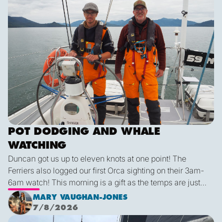
mola molas, dolphins, and a black-footed albatross. We
are all feeling lucky for such conditions!
POT DODGING AND WHALE
WATCHING
Duncan got us up to eleven knots at one point! The
Ferriers also logged our first Orca sighting on their 3am-
6am watch! This morning is a gift as the temps are just
right and we finally have some blue sky and plenty of
MARY VAUGHAN-JONES
sunshine. It was a glorious few hours sailing before it
7/8/2026
inevitably died as forecast. I live in hope that by sunset
We are off!