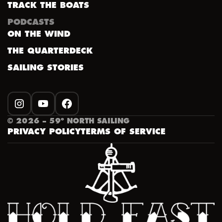
TRACK THE BOATS
PODCASTS
ON THE WIND
THE QUARTERDECK
SAILING STORIES
INSTAGRAM
YOUTUBE
FACEBOOK
©
2026
– 59º NORTH SAILING
PRIVACY POLICY
TERMS OF SERVICE