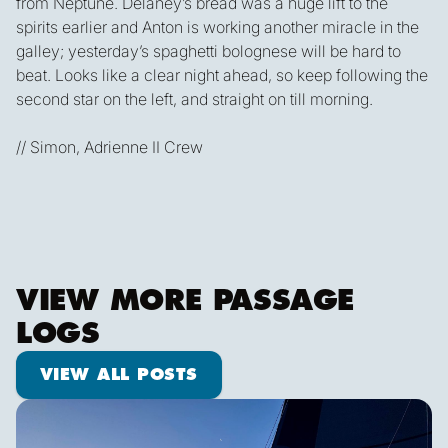
from Neptune. Delaney’s bread was a huge lift to the
spirits earlier and Anton is working another miracle in the
galley; yesterday’s spaghetti bolognese will be hard to
beat. Looks like a clear night ahead, so keep following the
second star on the left, and straight on till morning.
// Simon, Adrienne II Crew
VIEW MORE PASSAGE
LOGS
View all posts
VIEW ALL POSTS
Shooting Stars & Turtle Logs