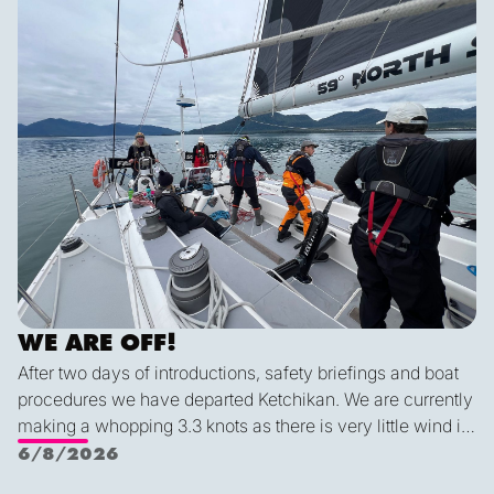
tonight we’ll be back sailing as we emerge out of the lee
of the island and the wind will be more westerly which
lends itself to a better sailing angle.
WE ARE OFF!
After two days of introductions, safety briefings and boat
procedures we have departed Ketchikan. We are currently
making a whopping 3.3 knots as there is very little wind in
Nichols Passage. Adam fed us well last night with a
6/8/2026
delicious shrimp curry and Duncan was the winner of a