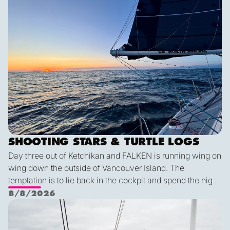
SHOOTING STARS & TURTLE LOGS
Day three out of Ketchikan and FALKEN is running wing on
wing down the outside of Vancouver Island. The
temptation is to lie back in the cockpit and spend the night
watching for shooting stars, but a diligent watch is always
8/8/2026
the first priority. So we keep a sharp eye out while the
Pot dodging and whale watching
shooting stars keep us company through the night. The
wildlife keeps coming: humpback and minke whales, five