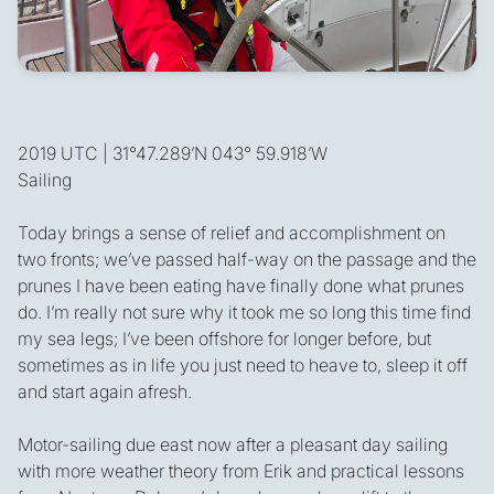
2019 UTC | 31°47.289’N 043° 59.918’W
Sailing
Today brings a sense of relief and accomplishment on
two fronts; we’ve passed half-way on the passage and the
prunes I have been eating have finally done what prunes
do. I’m really not sure why it took me so long this time find
my sea legs; I’ve been offshore for longer before, but
sometimes as in life you just need to heave to, sleep it off
and start again afresh.
Motor-sailing due east now after a pleasant day sailing
with more weather theory from Erik and practical lessons