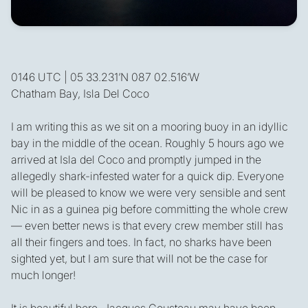
0146 UTC | 05 33.231’N 087 02.516’W
Chatham Bay, Isla Del Coco
I am writing this as we sit on a mooring buoy in an idyllic
bay in the middle of the ocean. Roughly 5 hours ago we
arrived at Isla del Coco and promptly jumped in the
allegedly shark-infested water for a quick dip. Everyone
will be pleased to know we were very sensible and sent
Nic in as a guinea pig before committing the whole crew
— even better news is that every crew member still has
all their fingers and toes. In fact, no sharks have been
sighted yet, but I am sure that will not be the case for
much longer!