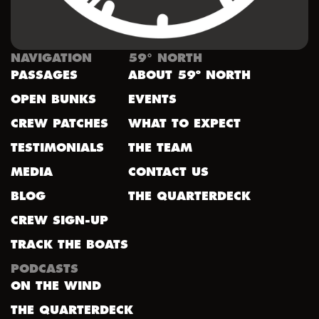
NAVIGATION
59° NORTH
PASSAGES
ABOUT 59º NORTH
OPEN BUNKS
EVENTS
CREW PATCHES
WHAT TO EXPECT
TESTIMONIALS
THE TEAM
MEDIA
CONTACT US
BLOG
THE QUARTERDECK
CREW SIGN-UP
TRACK THE BOATS
PODCASTS
ON THE WIND
THE QUARTERDECK