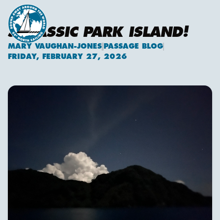
JURASSIC PARK ISLAND!
MARY VAUGHAN-JONES
PASSAGE BLOG
Mary Vaughan-Jones
FRIDAY, FEBRUARY 27, 2026