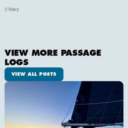
// Mary
VIEW MORE PASSAGE
LOGS
View all posts
VIEW ALL POSTS
Shooting Stars & Turtle Logs