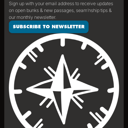
Sign up with your email address to receive updates
on open bunks & new passages, seam’nship tips &
our monthly newsletter.
SUBSCRIBE TO NEWSLETTER