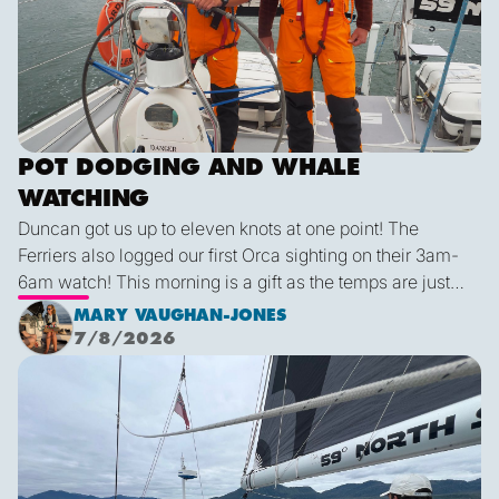
POT DODGING AND WHALE
WATCHING
Duncan got us up to eleven knots at one point! The
Ferriers also logged our first Orca sighting on their 3am-
6am watch! This morning is a gift as the temps are just
right and we finally have some blue sky and plenty of
MARY VAUGHAN-JONES
sunshine. It was a glorious few hours sailing before it
7/8/2026
inevitably died as forecast. I live in hope that by sunset
We are off!
tonight we’ll be back sailing as we emerge out of the lee
of the island and the wind will be more westerly which
lends itself to a better sailing angle.