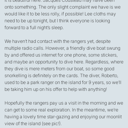
It is beautiful here. Jacques Cousteau may have been
onto something. The only slight complaint we have is we
would like it to be less rolly, if possible! Lee cloths may
need to be up tonight, but I think everyone is looking
forward to a full night’s sleep.
We haven’t had contact with the rangers yet, despite
multiple radio calls. However, a friendly dive boat swung
by and offered us internet for one phone, some stickers,
and maybe an opportunity to dive here. Regardless, where
they dive is mere meters from our boat, so some good
snorkelling is definitely on the cards. The diver, Roberto,
used to be a park ranger on the island for 9 years, so we’ll
be taking him up on his offer to help with anything!
Hopefully the rangers pay us a visit in the morning and we
can get to some real exploration. In the meantime, we’re
having a lovely time star-gazing and enjoying our moonlit
view of the island (see pic!).