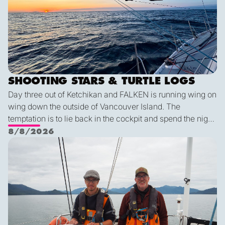
SHOOTING STARS & TURTLE LOGS
Day three out of Ketchikan and FALKEN is running wing on
wing down the outside of Vancouver Island. The
temptation is to lie back in the cockpit and spend the night
watching for shooting stars, but a diligent watch is always
8/8/2026
the first priority. So we keep a sharp eye out while the
Pot dodging and whale watching
shooting stars keep us company through the night. The
wildlife keeps coming: humpback and minke whales, five
mola molas, dolphins, and a black-footed albatross. We
are all feeling lucky for such conditions!