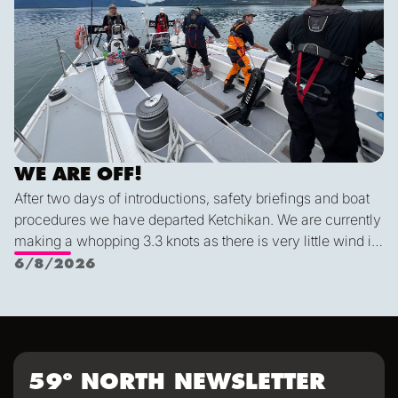
WE ARE OFF!
After two days of introductions, safety briefings and boat
procedures we have departed Ketchikan. We are currently
making a whopping 3.3 knots as there is very little wind in
Nichols Passage. Adam fed us well last night with a
6/8/2026
delicious shrimp curry and Duncan was the winner of a
sporty game of the card version Monopoly. With the
scenic views and light wind it's quite peaceful out here.
59º NORTH NEWSLETTER