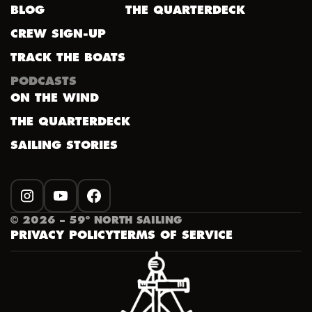
BLOG
THE QUARTERDECK
CREW SIGN-UP
TRACK THE BOATS
PODCASTS
ON THE WIND
THE QUARTERDECK
SAILING STORIES
INSTAGRAM
YOUTUBE
FACEBOOK
©
2026
– 59º NORTH SAILING
PRIVACY POLICY
TERMS OF SERVICE