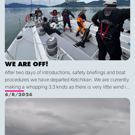
WE ARE OFF!
After two days of introductions, safety briefings and boat
procedures we have departed Ketchikan. We are currently
making a whopping 3.3 knots as there is very little wind in
Nichols Passage. Adam fed us well last night with a
6/8/2026
delicious shrimp curry and Duncan was the winner of a
Ketch us if you Kan
sporty game of the card version Monopoly. With the
scenic views and light wind it's quite peaceful out here.