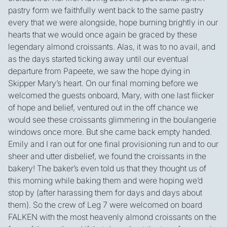
pastry form we faithfully went back to the same pastry
every that we were alongside, hope burning brightly in our
hearts that we would once again be graced by these
legendary almond croissants. Alas, it was to no avail, and
as the days started ticking away until our eventual
departure from Papeete, we saw the hope dying in
Skipper Mary’s heart. On our final morning before we
welcomed the guests onboard, Mary, with one last flicker
of hope and belief, ventured out in the off chance we
would see these croissants glimmering in the boulangerie
windows once more. But she came back empty handed.
Emily and I ran out for one final provisioning run and to our
sheer and utter disbelief, we found the croissants in the
bakery! The baker’s even told us that they thought us of
this morning while baking them and were hoping we’d
stop by (after harassing them for days and days about
them). So the crew of Leg 7 were welcomed on board
FALKEN with the most heavenly almond croissants on the