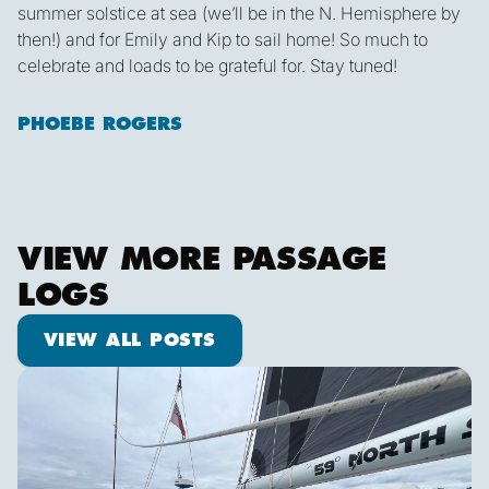
summer solstice at sea (we’ll be in the N. Hemisphere by
then!) and for Emily and Kip to sail home! So much to
celebrate and loads to be grateful for. Stay tuned!
PHOEBE ROGERS
VIEW MORE PASSAGE
LOGS
View all posts
VIEW ALL POSTS
We are off!