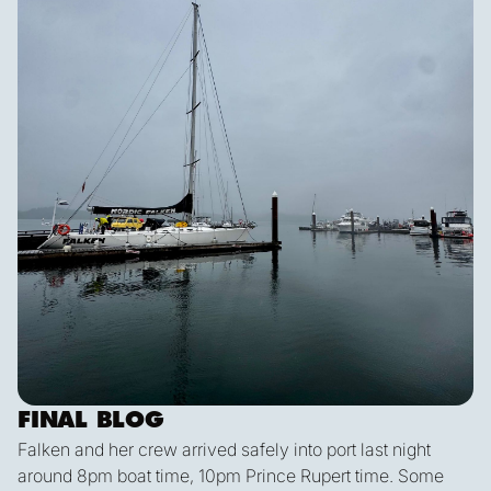
FINAL BLOG
Falken and her crew arrived safely into port last night
around 8pm boat time, 10pm Prince Rupert time. Some