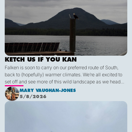
KETCH US IF YOU KAN
Falken is soon to carry on our preferred route of South,
back to (hopefully) warmer climates. We’re all excited to
set off and see more of this wild landscape as we head
down to Victoria. A thermal trough over Vancouver
MARY VAUGHAN-JONES
combined with an offshore high pressure creating
5/8/2026
funneling NW’ly winds means it is due to be pretty fruity
Final Blog
on the 9th. This passage is just under 600 miles, relatively
short for Falken, but I’m sure we’ll be kept entertained with
dramatic scenery, wildlife and weather!