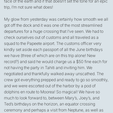
face of the earth and if that doesn’t set the tone for an epic
trip, I’m not sure what does!
My glow from yesterday was certainly how smooth we all
got off the dock and it was one of the most streamlined
departures for a huge crossing that I’ve seen. We had to
check ourselves out of customs and all traveled as a
squad to the Papeete airport. The customs officer very
kindly set aside each passport of all the June birthdays
we have (three of which are on this trip alone! New
record?) and said he would charge us a $50 fine each for
not having the party in Tahiti and inviting him. We
negotiated and thankfully walked away unscathed. The
crew got everything prepped and ready to go so smoothly,
and we were escorted out of the harbor by a pod of
dolphins en route to Moorea! So magical! We have so
much to look forward to, between Mary’s, Joey’s, and
Ted’s birthdays on the horizon, an equator crossing
ceremony and perhaps a visit from Neptune, as well as