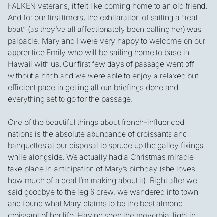
FALKEN veterans, it felt like coming home to an old friend.
And for our first timers, the exhilaration of sailing a ”real
boat” (as they’ve all affectionately been calling her) was
palpable. Mary and I were very happy to welcome on our
apprentice Emily who will be sailing home to base in
Hawaii with us. Our first few days of passage went off
without a hitch and we were able to enjoy a relaxed but
efficient pace in getting all our briefings done and
everything set to go for the passage.
One of the beautiful things about french-influenced
nations is the absolute abundance of croissants and
banquettes at our disposal to spruce up the galley fixings
while alongside. We actually had a Christmas miracle
take place in anticipation of Mary’s birthday (she loves
how much of a deal I’m making about it). Right after we
said goodbye to the leg 6 crew, we wandered into town
and found what Mary claims to be the best almond
croissant of her life. Having seen the proverbial light in