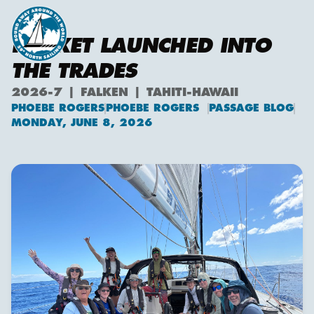
ROCKET LAUNCHED INTO
THE TRADES
2026-7 | FALKEN | TAHITI-HAWAII
PHOEBE ROGERS
PHOEBE ROGERS
PASSAGE BLOG
Phoebe Rogers
MONDAY, JUNE 8, 2026