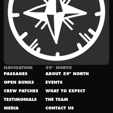
NAVIGATION
59° NORTH
PASSAGES
ABOUT 59º NORTH
OPEN BUNKS
EVENTS
CREW PATCHES
WHAT TO EXPECT
TESTIMONIALS
THE TEAM
MEDIA
CONTACT US