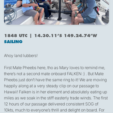
1848 UTC | 14.30.11’S 149.24.74’W
SAILING
Ahoy land lubbers!
First Mate Pheebs here, tho as Mary loves to remind me,
there’s not a second mate onboard FALKEN :) . But Mate
Pheebs just don’t have the same ring to it! We are moving
happily along at a very steady clip on our passage to
Hawaii! Falken is in her element and absolutely eating up
miles as we soak in the stiff easterly trade winds. The first
12 hours of our passage delivered consistent SOG of
10kts, much to everyone’s thrill and delight on board. For