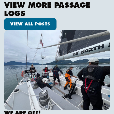
VIEW MORE PASSAGE
LOGS
View all posts
VIEW ALL POSTS
We are off!
WE ARE OFF!