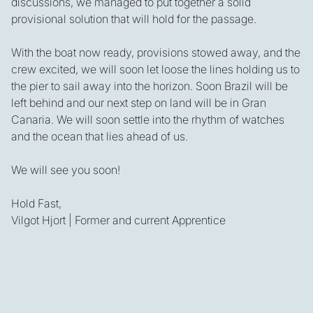
discussions, we managed to put together a solid
provisional solution that will hold for the passage.
With the boat now ready, provisions stowed away, and the
crew excited, we will soon let loose the lines holding us to
the pier to sail away into the horizon. Soon Brazil will be
left behind and our next step on land will be in Gran
Canaria. We will soon settle into the rhythm of watches
and the ocean that lies ahead of us.
We will see you soon!
Hold Fast,
Vilgot Hjort | Former and current Apprentice