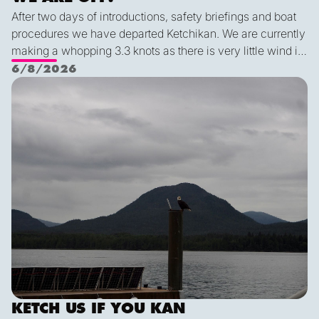
After two days of introductions, safety briefings and boat
procedures we have departed Ketchikan. We are currently
making a whopping 3.3 knots as there is very little wind in
Nichols Passage. Adam fed us well last night with a
6/8/2026
delicious shrimp curry and Duncan was the winner of a
Ketch us if you Kan
sporty game of the card version Monopoly. With the
scenic views and light wind it's quite peaceful out here.
KETCH US IF YOU KAN