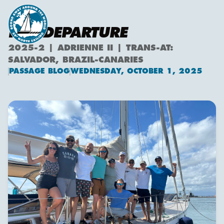
PRE-DEPARTURE
2025-2 | ADRIENNE II | TRANS-AT:
SALVADOR, BRAZIL-CANARIES
PASSAGE BLOG
WEDNESDAY, OCTOBER 1, 2025