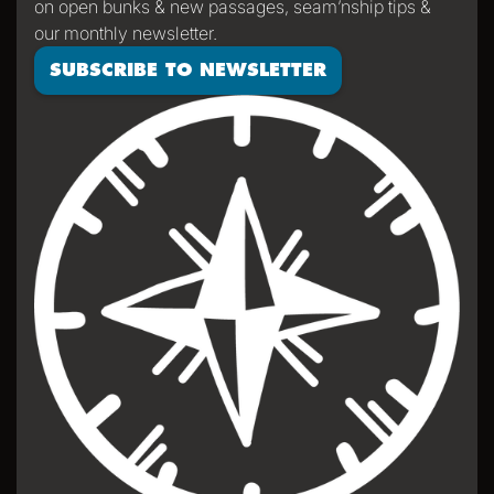
on open bunks & new passages, seam’nship tips &
properly sailed.
our monthly newsletter.
SUBSCRIBE TO NEWSLETTER