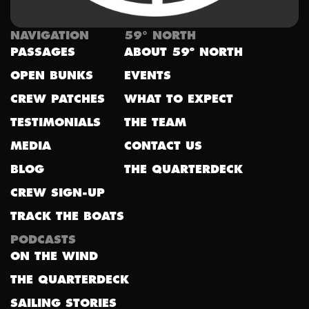
NAVIGATION
59° NORTH
PASSAGES
ABOUT 59º NORTH
OPEN BUNKS
EVENTS
CREW PATCHES
WHAT TO EXPECT
TESTIMONIALS
THE TEAM
MEDIA
CONTACT US
BLOG
THE QUARTERDECK
CREW SIGN-UP
TRACK THE BOATS
PODCASTS
ON THE WIND
THE QUARTERDECK
SAILING STORIES