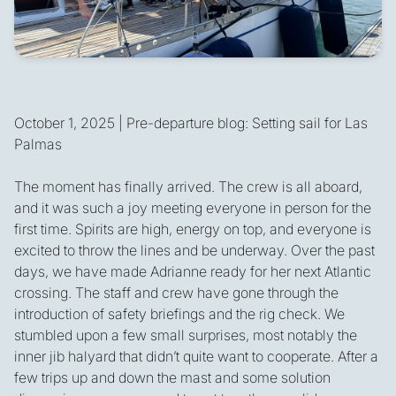
October 1, 2025 | Pre-departure blog: Setting sail for Las
Palmas
The moment has finally arrived. The crew is all aboard,
and it was such a joy meeting everyone in person for the
first time. Spirits are high, energy on top, and everyone is
excited to throw the lines and be underway. Over the past
days, we have made Adrianne ready for her next Atlantic
crossing. The staff and crew have gone through the
introduction of safety briefings and the rig check. We
stumbled upon a few small surprises, most notably the
inner jib halyard that didn’t quite want to cooperate. After a
few trips up and down the mast and some solution