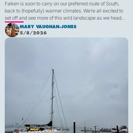
Falken is soon to carry on our preferred route of South,
back to (hopefully) warmer climates. We’re all excited to
set off and see more of this wild landscape as we head
down to Victoria. A thermal trough over Vancouver
MARY VAUGHAN-JONES
combined with an offshore high pressure creating
5/8/2026
funneling NW’ly winds means it is due to be pretty fruity
Final Blog
on the 9th. This passage is just under 600 miles, relatively
short for Falken, but I’m sure we’ll be kept entertained with
dramatic scenery, wildlife and weather!