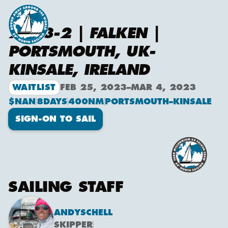
2023-2 | FALKEN |
PORTSMOUTH, UK-
KINSALE, IRELAND
WAITLIST
FEB 25, 2023
–
MAR 4, 2023
$NAN
8
DAYS
400
NM
PORTSMOUTH
–
KINSALE
SIGN-ON TO SAIL
SAILING STAFF
ANDY
SCHELL
SKIPPER