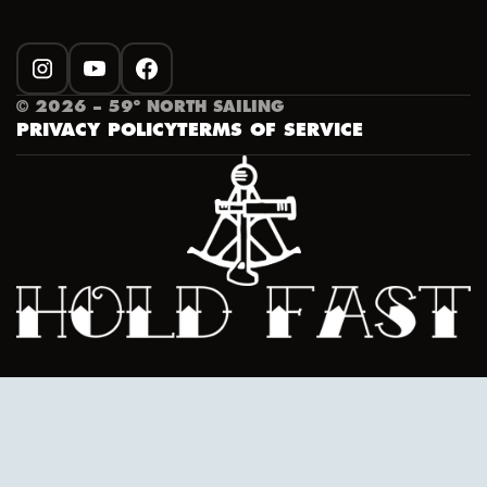
INSTAGRAM
YOUTUBE
FACEBOOK
©
2026
– 59º NORTH SAILING
PRIVACY POLICY
TERMS OF SERVICE