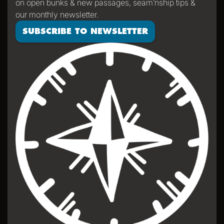
on open bunks & new passages, seam’nship tips &
our monthly newsletter.
SUBSCRIBE TO NEWSLETTER