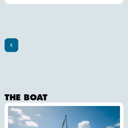
THE BOAT
FALKEN