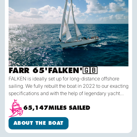
FARR 65
'
FALKEN
'
🇬🇧
FALKEN is ideally set up for long-distance offshore
sailing. We fully rebuilt the boat in 2022 to our exacting
specifications and with the help of legendary yacht
designer Bob Perry. She's comfortable belowdecks
and each crew has their own dedicated sea berth &
65,147
MILES SAILED
gear locker. On deck she has a huge cockpit which
About the Boat
easily seats 10 people for our daily meals offshore,
ABOUT THE BOAT
and allows for plenty of room to move about when