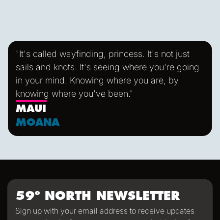
handling lines and trimming sails. She's also easy to
maintain, fast and fun to sail! FALKEN sails with 8 crew
plus a Skipper & Mate and the occasional apprentice.
"It's called wayfinding, princess. It's not just
sails and knots. It's seeing where you're going
in your mind. Knowing where you are, by
knowing where you've been."
MAUI
MOANA
59º NORTH NEWSLETTER
Sign up with your email address to receive updates