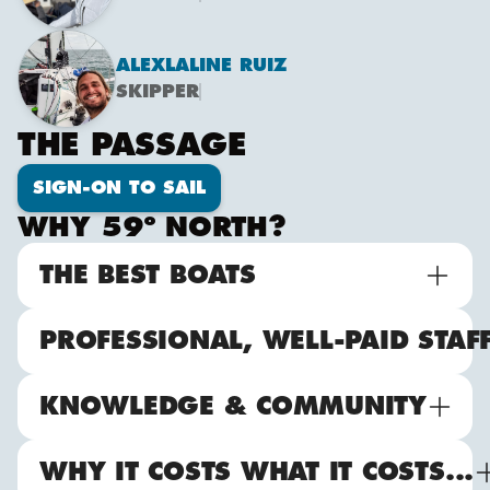
ALEX
LALINE RUIZ
SKIPPER
THE PASSAGE
SIGN-ON TO SAIL
WHY 59º NORTH?
THE BEST BOATS
PROFESSIONAL, WELL-PAID STAF
KNOWLEDGE & COMMUNITY
WHY IT COSTS WHAT IT COSTS...