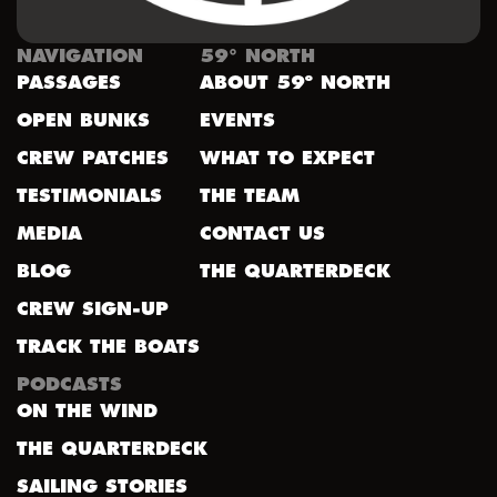
NAVIGATION
59° NORTH
PASSAGES
ABOUT 59º NORTH
OPEN BUNKS
EVENTS
CREW PATCHES
WHAT TO EXPECT
TESTIMONIALS
THE TEAM
MEDIA
CONTACT US
BLOG
THE QUARTERDECK
CREW SIGN-UP
TRACK THE BOATS
PODCASTS
ON THE WIND
THE QUARTERDECK
SAILING STORIES