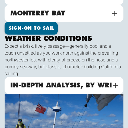
MONTEREY BAY
SIGN-ON TO SAIL
WEATHER CONDITIONS
Expect a brisk, lively passage—generally cool and a
touch unsettled as you work north against the prevailing
northwesterlies, with plenty of breeze on the nose and a
bumpy seaway, but classic, character-building California
sailing.
IN-DEPTH ANALYSIS, BY WRI