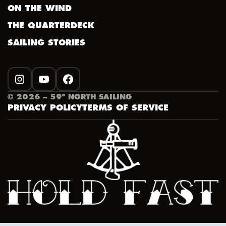
ON THE WIND
THE QUARTERDECK
SAILING STORIES
INSTAGRAM
YOUTUBE
FACEBOOK
©
2026
– 59º NORTH SAILING
PRIVACY POLICY
TERMS OF SERVICE