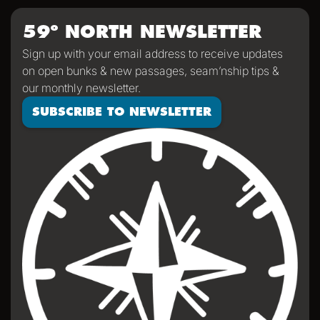
59º NORTH NEWSLETTER
Sign up with your email address to receive updates
on open bunks & new passages, seam’nship tips &
our monthly newsletter.
SUBSCRIBE TO NEWSLETTER