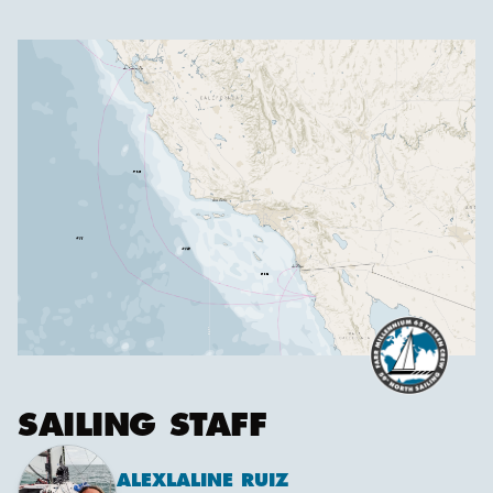
SAILING STAFF
ALEX
LALINE RUIZ