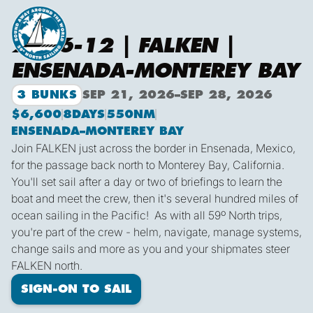
2026-12 | FALKEN |
ENSENADA-MONTEREY BAY
3 BUNKS
SEP 21, 2026
–
SEP 28, 2026
$6,600
8
DAYS
550
NM
ENSENADA
–
MONTEREY BAY
Join FALKEN just across the border in Ensenada, Mexico,
for the passage back north to Monterey Bay, California.
You'll set sail after a day or two of briefings to learn the
boat and meet the crew, then it's several hundred miles of
ocean sailing in the Pacific! As with all 59º North trips,
you're part of the crew - helm, navigate, manage systems,
change sails and more as you and your shipmates steer
FALKEN north.
SIGN-ON TO SAIL