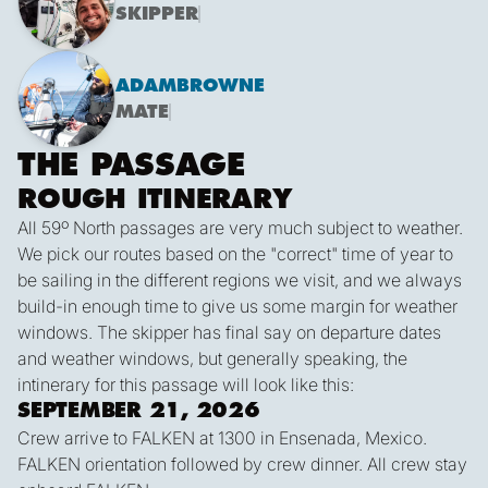
SKIPPER
ADAM
BROWNE
MATE
THE PASSAGE
ROUGH ITINERARY
All 59º North passages are very much subject to weather.
We pick our routes based on the "correct" time of year to
be sailing in the different regions we visit, and we always
build-in enough time to give us some margin for weather
windows. The skipper has final say on departure dates
and weather windows, but generally speaking, the
intinerary for this passage will look like this:
SEPTEMBER 21, 2026
Crew arrive to FALKEN at 1300 in Ensenada, Mexico.
FALKEN orientation followed by crew dinner. All crew stay