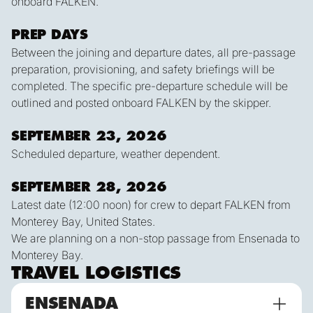
onboard FALKEN.
PREP DAYS
Between the joining and departure dates, all pre-passage
preparation, provisioning, and safety briefings will be
completed. The specific pre-departure schedule will be
outlined and posted onboard FALKEN by the skipper.
SEPTEMBER 23, 2026
Scheduled departure, weather dependent.
SEPTEMBER 28, 2026
Latest date (12:00 noon) for crew to depart FALKEN from
Monterey Bay, United States.
We are planning on a non-stop passage from Ensenada to
Monterey Bay.
TRAVEL LOGISTICS
ENSENADA