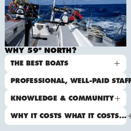
WHY 59º NORTH?
THE BEST BOATS
PROFESSIONAL, WELL-PAID STAF
KNOWLEDGE & COMMUNITY
WHY IT COSTS WHAT IT COSTS...