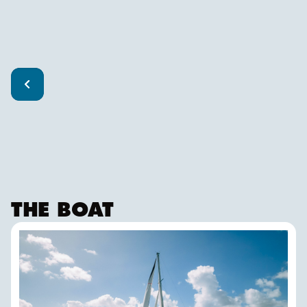
THE BOAT
FALKEN