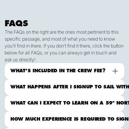
FAQS
The FAQs on the right are the ones most pertinent to this
specific passage, and most of what you need to know
you'll find in there. If you don't find it there, click the button
below for all FAQs, or you can always get in touch and
ask us directly!
ALL FAqs
Contact Us
What to Expect Offshore
WHAT’S INCLUDED IN THE CREW FEE?
WHAT HAPPENS AFTER I SIGNUP TO SAIL WIT
WHAT CAN I EXPECT TO LEARN ON A 59º NORTH
HOW MUCH EXPERIENCE IS REQUIRED TO SIGN