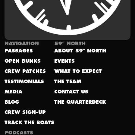
NAVIGATION
59° NORTH
PASSAGES
ABOUT 59º NORTH
OPEN BUNKS
EVENTS
CREW PATCHES
WHAT TO EXPECT
TESTIMONIALS
THE TEAM
MEDIA
CONTACT US
BLOG
THE QUARTERDECK
CREW SIGN-UP
TRACK THE BOATS
PODCASTS