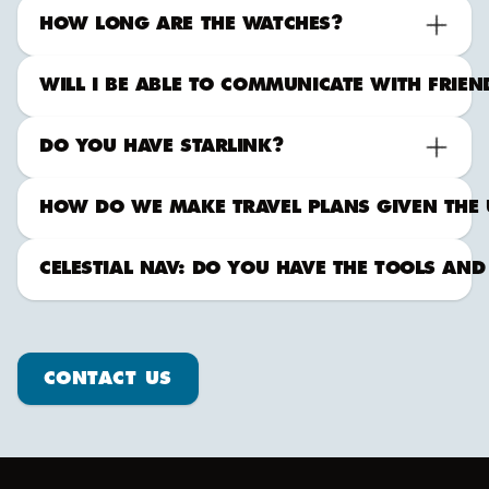
HOW LONG ARE THE WATCHES?
WILL I BE ABLE TO COMMUNICATE WITH FRIE
DO YOU HAVE STARLINK?
HOW DO WE MAKE TRAVEL PLANS GIVEN THE 
CELESTIAL NAV: DO YOU HAVE THE TOOLS AND
Contact us
CONTACT US