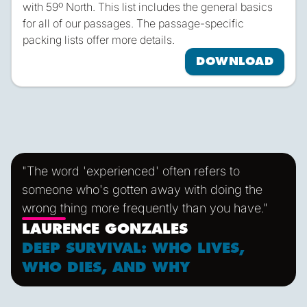
with 59º North. This list includes the general basics
for all of our passages. The passage-specific
packing lists offer more details.
DOWNLOAD
"The word 'experienced' often refers to
someone who's gotten away with doing the
wrong thing more frequently than you have."
LAURENCE GONZALES
DEEP SURVIVAL: WHO LIVES,
WHO DIES, AND WHY