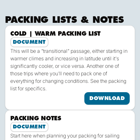
plus a Skipper & Mate and the occasional apprentice.
PACKING LISTS & NOTES
COLD | WARM PACKING LIST
Dow
DOCUMENT
This will be a "transitional" passage, either starting in
warmer climes and increasing in latitude until it's
significantly cooler, or vice versa. Another one of
those trips where you'll need to pack one of
everything for changing conditions. See the packing
list for specifics.
DOWNLOAD
PACKING NOTES
Dow
DOCUMENT
Start here when planning your packing for sailing