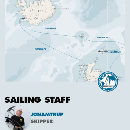
SAILING STAFF
JON
AMTRUP
SKIPPER