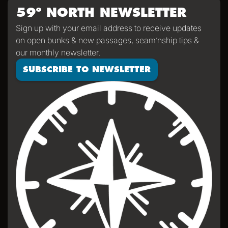
59º NORTH NEWSLETTER
Sign up with your email address to receive updates
on open bunks & new passages, seam’nship tips &
our monthly newsletter.
SUBSCRIBE TO NEWSLETTER