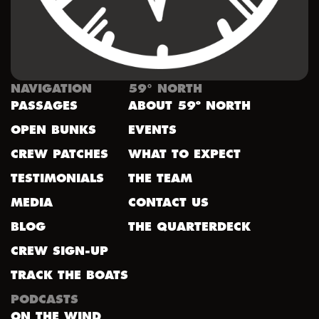
NAVIGATION
59° NORTH
PASSAGES
ABOUT 59º NORTH
OPEN BUNKS
EVENTS
CREW PATCHES
WHAT TO EXPECT
TESTIMONIALS
THE TEAM
MEDIA
CONTACT US
BLOG
THE QUARTERDECK
CREW SIGN-UP
TRACK THE BOATS
PODCASTS
ON THE WIND