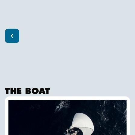
THE BOAT
ISBJØRN