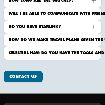
HOW LONG ARE THE WATCHES?
WILL I BE ABLE TO COMMUNICATE WITH FRIE
DO YOU HAVE STARLINK?
HOW DO WE MAKE TRAVEL PLANS GIVEN THE 
CELESTIAL NAV: DO YOU HAVE THE TOOLS AND
Contact us
CONTACT US