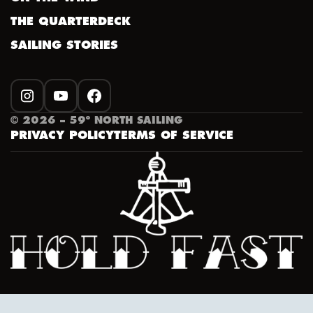
THE QUARTERDECK
SAILING STORIES
INSTAGRAM
YOUTUBE
FACEBOOK
©
2026
– 59º NORTH SAILING
PRIVACY POLICY
TERMS OF SERVICE