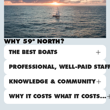
WHY 59º NORTH?
THE BEST BOATS
PROFESSIONAL, WELL-PAID STAF
KNOWLEDGE & COMMUNITY
WHY IT COSTS WHAT IT COSTS...