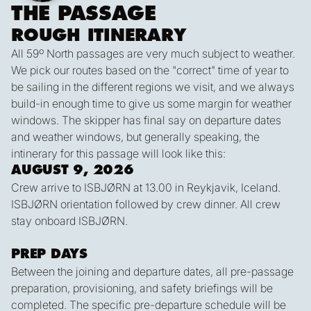
THE PASSAGE
ROUGH ITINERARY
All 59º North passages are very much subject to weather.
We pick our routes based on the "correct" time of year to
be sailing in the different regions we visit, and we always
build-in enough time to give us some margin for weather
windows. The skipper has final say on departure dates
and weather windows, but generally speaking, the
intinerary for this passage will look like this:
AUGUST 9, 2026
Crew arrive to ISBJØRN at 13.00 in Reykjavik, Iceland.
ISBJØRN orientation followed by crew dinner. All crew
stay onboard ISBJØRN.
PREP DAYS
Between the joining and departure dates, all pre-passage
preparation, provisioning, and safety briefings will be
completed. The specific pre-departure schedule will be