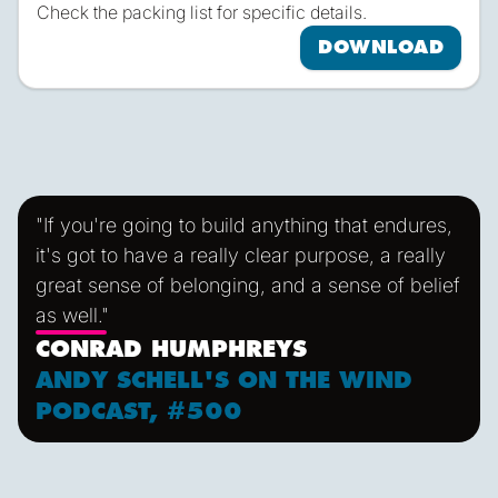
Check the packing list for specific details.
DOWNLOAD
"If you're going to build anything that endures,
it's got to have a really clear purpose, a really
great sense of belonging, and a sense of belief
as well."
CONRAD HUMPHREYS
ANDY SCHELL'S ON THE WIND
PODCAST, #500