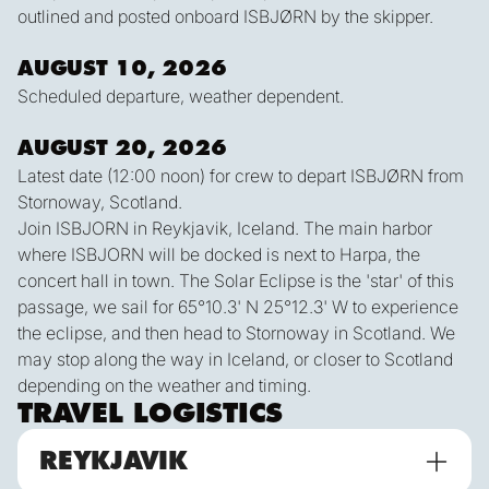
outlined and posted onboard ISBJØRN by the skipper.
AUGUST 10, 2026
Scheduled departure, weather dependent.
AUGUST 20, 2026
Latest date (12:00 noon) for crew to depart ISBJØRN from
Stornoway, Scotland.
Join ISBJORN in Reykjavik, Iceland. The main harbor
where ISBJORN will be docked is next to Harpa, the
concert hall in town. The Solar Eclipse is the 'star' of this
passage, we sail for 65°10.3' N 25°12.3' W to experience
the eclipse, and then head to Stornoway in Scotland. We
may stop along the way in Iceland, or closer to Scotland
depending on the weather and timing.
TRAVEL LOGISTICS
REYKJAVIK