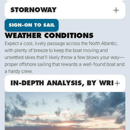
STORNOWAY
SIGN-ON TO SAIL
WEATHER CONDITIONS
Expect a cool, lively passage across the North Atlantic,
with plenty of breeze to keep the boat moving and
unsettled skies that'll likely throw a few blows your way—
proper offshore sailing that rewards a well-found boat and
a hardy crew.
IN-DEPTH ANALYSIS, BY WRI