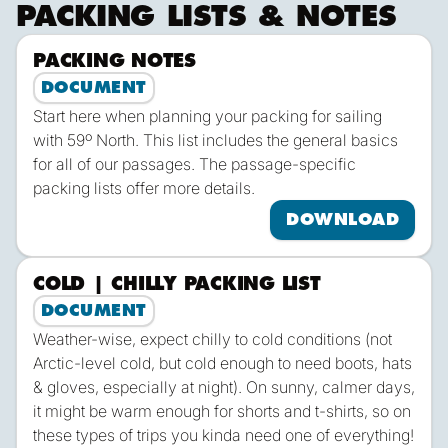
PACKING LISTS & NOTES
PACKING NOTES
Dow
DOCUMENT
Start here when planning your packing for sailing
with 59º North. This list includes the general basics
for all of our passages. The passage-specific
packing lists offer more details.
DOWNLOAD
COLD | CHILLY PACKING LIST
Dow
DOCUMENT
Weather-wise, expect chilly to cold conditions (not
Arctic-level cold, but cold enough to need boots, hats
& gloves, especially at night). On sunny, calmer days,
it might be warm enough for shorts and t-shirts, so on
these types of trips you kinda need one of everything!