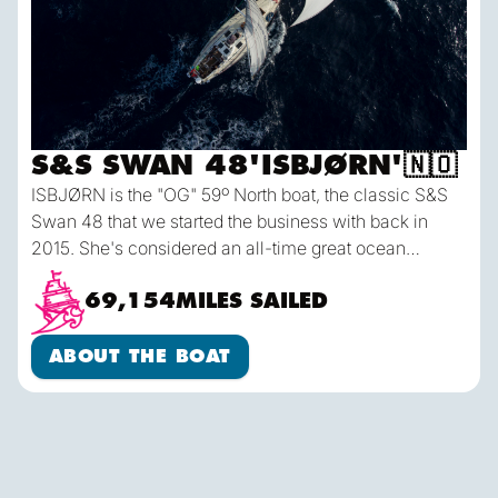
S&S SWAN 48
'
ISBJØRN
'
🇳🇴
ISBJØRN is the "OG" 59º North boat, the classic S&S
Swan 48 that we started the business with back in
2015. She's considered an all-time great ocean
cruising boat - built like a tank in Finland to the highest
standards and with a modern but conservative hull
69,154
MILES SAILED
shape making for fast & comfortable passages
About the Boat
offshore in any weather. ISBJØRN sails with 5 crew
ABOUT THE BOAT
plus a Skipper, and each person has their own
dedicated sea berth & storage locker.