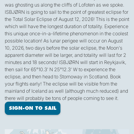
was ghosting us along the cliffs of Lofoten as we spoke.
ISBJØRN is going to sail to the point of greatest eclipse for
the Total Solar Eclipse of August 12, 2026! This is the point
which will have the longest duration of totality. Experience
this unique once-in-a-lifetime phenomenon in the coolest
possible location! As lunar perigee will occur on August
10, 2026, two days before the solar eclipse, the Moon's
apparent diameter will be larger, and totality will last for 2
minutes and 18 seconds! ISBJØRN will start in Reykjavik,
then sail for 65°10.3' N 25°12.3' W to experience the
eclipse, and then head to Stornoway in Scotland. Book
your flights early! The eclipse will be visible from the
mainland of Iceland as well (although much reduced) and
there will probably be tons of people coming to see it.
SIGN-ON TO SAIL