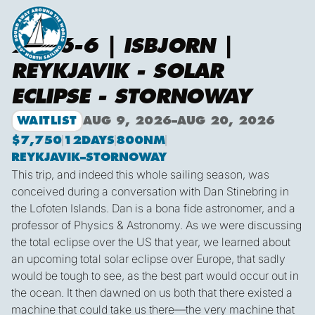
2026-6 | ISBJORN |
REYKJAVIK - SOLAR
ECLIPSE - STORNOWAY
WAITLIST
AUG 9, 2026
–
AUG 20, 2026
$7,750
12
DAYS
800
NM
REYKJAVIK
–
STORNOWAY
This trip, and indeed this whole sailing season, was
conceived during a conversation with Dan Stinebring in
the Lofoten Islands. Dan is a bona fide astronomer, and a
professor of Physics & Astronomy. As we were discussing
the total eclipse over the US that year, we learned about
an upcoming total solar eclipse over Europe, that sadly
would be tough to see, as the best part would occur out in
the ocean. It then dawned on us both that there existed a
machine that could take us there—the very machine that