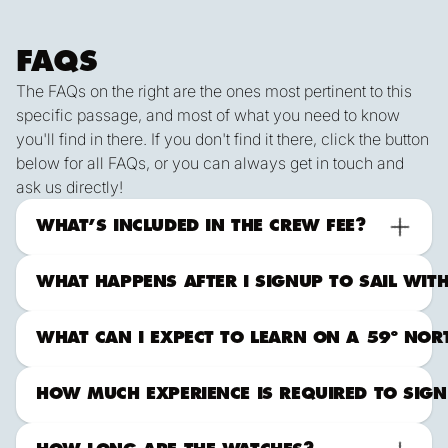
FAQS
The FAQs on the right are the ones most pertinent to this
specific passage, and most of what you need to know
you'll find in there. If you don't find it there, click the button
below for all FAQs, or you can always get in touch and
ask us directly!
ALL FAqs
Contact Us
What to Expect Offshore
WHAT’S INCLUDED IN THE CREW FEE?
WHAT HAPPENS AFTER I SIGNUP TO SAIL WIT
WHAT CAN I EXPECT TO LEARN ON A 59º NORTH
HOW MUCH EXPERIENCE IS REQUIRED TO SIGN