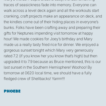
traces of seasickness fade into memory. Everyone can
walk across a level deck again and all the workouts start
cranking, craft projects make an appearance on deck, and
the kindles come out of their hiding places in everyone’s
bunks. Folks have been crafting away and preparing their
gifts for Neptunes impending visit tomorrow at happy
hour! We made cookies for Joey’s birthday and Mary
made us a really tasty fried rice for dinner. We enjoyed a
gorgeous sunset tonight which Mary very generously
rated 7.2 (if you know her you know that’s high) but then
upgraded it to 7.9 because as Bruce mentioned, this is our
last sunset in the Southern Hemisphere! Woohoo! By
tomorrow at 0620 local time, we should have a fully
fledged crew of Shellbacks! Yarrrrr!!!
PHOEBE