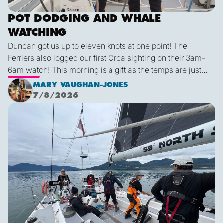
POT DODGING AND WHALE
WATCHING
Duncan got us up to eleven knots at one point! The
Ferriers also logged our first Orca sighting on their 3am-
6am watch! This morning is a gift as the temps are just
right and we finally have some blue sky and plenty of
MARY VAUGHAN-JONES
sunshine. It was a glorious few hours sailing before it
7/8/2026
inevitably died as forecast. I live in hope that by sunset
We are off!
tonight we’ll be back sailing as we emerge out of the lee
of the island and the wind will be more westerly which
lends itself to a better sailing angle.