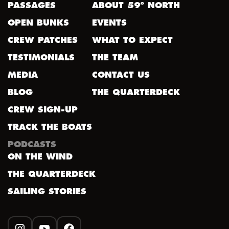
PASSAGES
ABOUT 59º NORTH
OPEN BUNKS
EVENTS
CREW PATCHES
WHAT TO EXPECT
TESTIMONIALS
THE TEAM
MEDIA
CONTACT US
BLOG
THE QUARTERDECK
CREW SIGN-UP
TRACK THE BOATS
PODCASTS
ON THE WIND
THE QUARTERDECK
SAILING STORIES