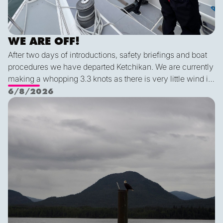
WE ARE OFF!
After two days of introductions, safety briefings and boat
procedures we have departed Ketchikan. We are currently
making a whopping 3.3 knots as there is very little wind in
Nichols Passage. Adam fed us well last night with a
6/8/2026
delicious shrimp curry and Duncan was the winner of a
Ketch us if you Kan
sporty game of the card version Monopoly. With the
scenic views and light wind it's quite peaceful out here.