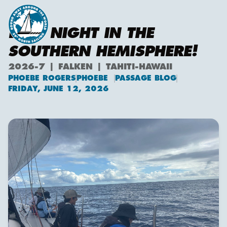
LAST NIGHT IN THE
SOUTHERN HEMISPHERE!
2026-7 | FALKEN | TAHITI-HAWAII
PHOEBE ROGERS
PHOEBE
PASSAGE BLOG
Phoebe Rogers
FRIDAY, JUNE 12, 2026