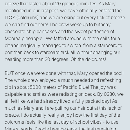
breeze that lasted about 20 glorious minutes. As Mary
mentioned in our last post, we have officially entered the
ITCZ (doldrums) and we are eking out every lick of breeze
we can find out here! The crew woke up to birthday
chocolate chip pancakes and the sweet perfection of
Moorea pineapple. We faffed around with the sails for a
bit and magically managed to switch from a starboard to
port then back to starboard tack all without changing our
heading more than 30 degrees. Oh the doldrums!
BUT once we were done with that, Mary opened the pool!
The whole crew enjoyed a much needed and refreshing
dip in about 5000 meters of Pacific Blue! The joy was
palpable and smiles were radiating on deck. By 0930, we
all felt like we had already lived a fully packed day! As
much as Mary and I are pulling our hair out at this lack of
breeze, I do actually really enjoy how the first day of the
doldrums feels like the last day of school vibes - to use
Mary’s words. People breathe easy, the last remaining