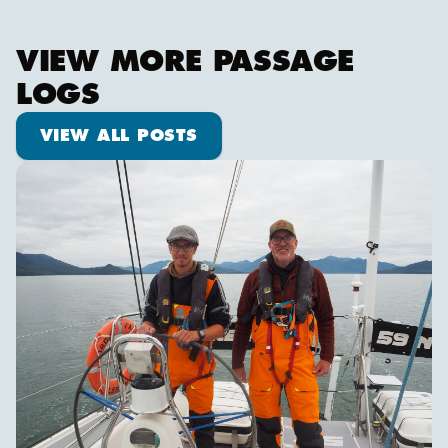
VIEW MORE PASSAGE
LOGS
View all posts
VIEW ALL POSTS
Pot dodging and whale watching