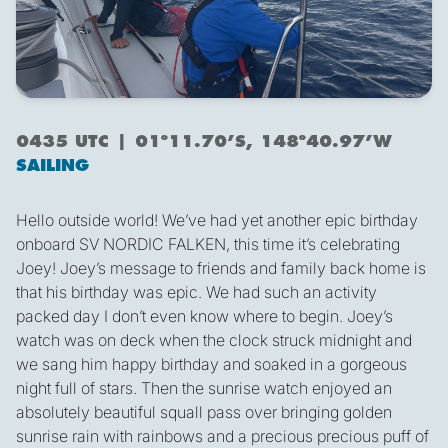
0435 UTC | 01º11.70’S, 148º40.97’W
SAILING
Hello outside world! We’ve had yet another epic birthday
onboard SV NORDIC FALKEN, this time it’s celebrating
Joey! Joey’s message to friends and family back home is
that his birthday was epic. We had such an activity
packed day I don’t even know where to begin. Joey’s
watch was on deck when the clock struck midnight and
we sang him happy birthday and soaked in a gorgeous
night full of stars. Then the sunrise watch enjoyed an
absolutely beautiful squall pass over bringing golden
sunrise rain with rainbows and a precious precious puff of