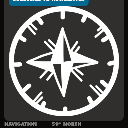
NAVIGATION
59° NORTH