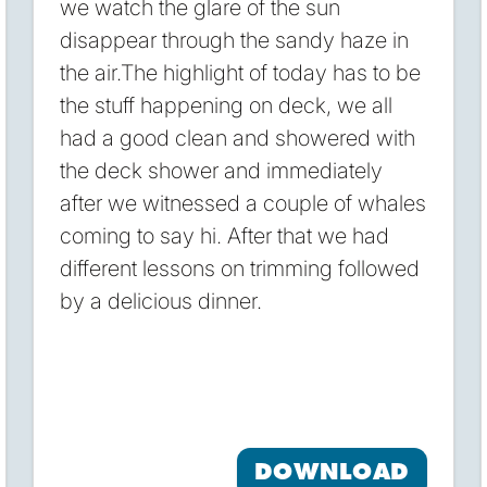
we watch the glare of the sun
disappear through the sandy haze in
the air.The highlight of today has to be
the stuff happening on deck, we all
had a good clean and showered with
the deck shower and immediately
after we witnessed a couple of whales
coming to say hi. After that we had
different lessons on trimming followed
by a delicious dinner.
DOWNLOAD