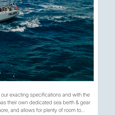
o our exacting specifications and with the
as their own dedicated sea berth & gear
ore, and allows for plenty of room to