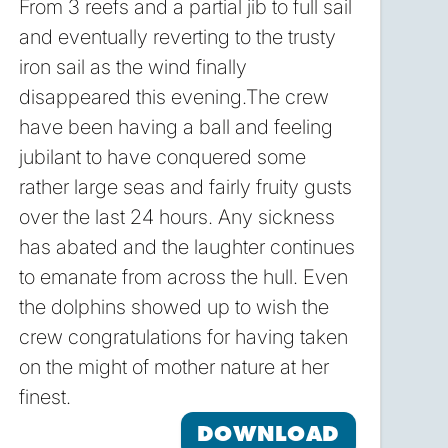
From 3 reefs and a partial jib to full sail
and eventually reverting to the trusty
iron sail as the wind finally
disappeared this evening.The crew
have been having a ball and feeling
jubilant to have conquered some
rather large seas and fairly fruity gusts
over the last 24 hours. Any sickness
has abated and the laughter continues
to emanate from across the hull. Even
the dolphins showed up to wish the
crew congratulations for having taken
on the might of mother nature at her
finest.
DOWNLOAD