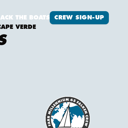
Crew Sign-up
RACK THE BOATS
CREW SIGN-UP
CAPE VERDE
S