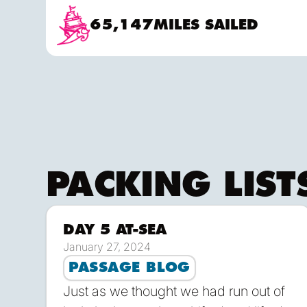
move about when handling lines and trimmi
65,147
MILES SAILED
Skipper & Mate and the occasional appren
PACKING LIST
DAY 5 AT-SEA
D
January 27, 2024
PASSAGE BLOG
Just as we thought we had run out of