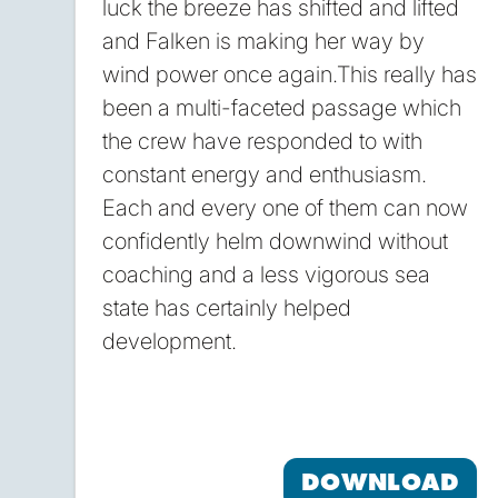
luck the breeze has shifted and lifted
and Falken is making her way by
wind power once again.This really has
been a multi-faceted passage which
the crew have responded to with
constant energy and enthusiasm.
Each and every one of them can now
confidently helm downwind without
coaching and a less vigorous sea
state has certainly helped
development.
DOWNLOAD