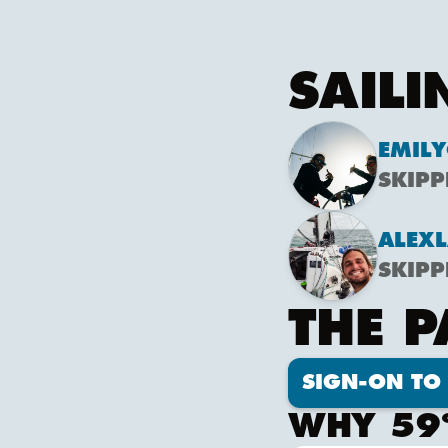
SAILI
EMILY
SKIPP
ALEX
L
SKIPP
THE 
SIGN-ON TO 
WHY 59