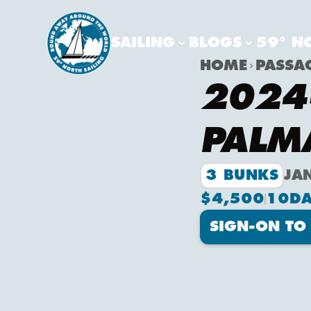
SAILING
BLOGS
59° N
HOME
PASSA
2024-
PALM
3 BUNKS
JA
$4,500
10
DA
SIGN-ON TO 