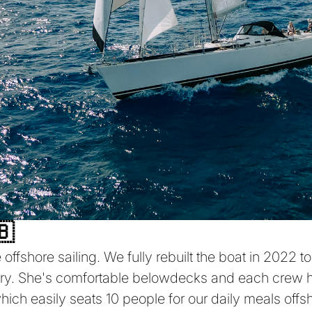
🇧
offshore sailing. We fully rebuilt the boat in 2022 t
rry. She's comfortable belowdecks and each crew h
ch easily seats 10 people for our daily meals offsh