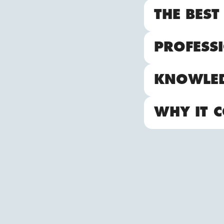
THE BEST
PROFESSI
KNOWLE
WHY IT C