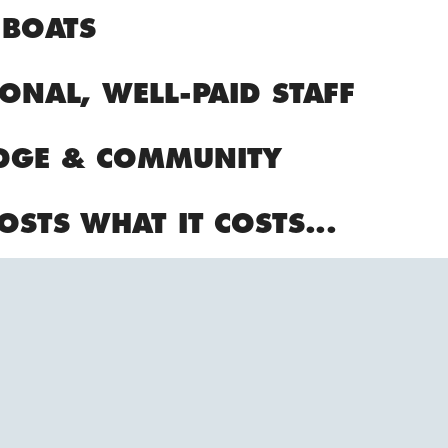
 BOATS
ONAL, WELL-PAID STAFF
DGE & COMMUNITY
OSTS WHAT IT COSTS...