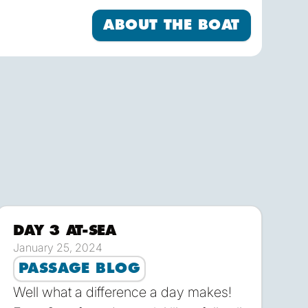
to sail! FALKEN sails with 8 crew plus a
About the Boat
ABOUT THE BOAT
DAY 3 AT-SEA
load
Download
January 25, 2024
PASSAGE BLOG
Well what a difference a day makes!