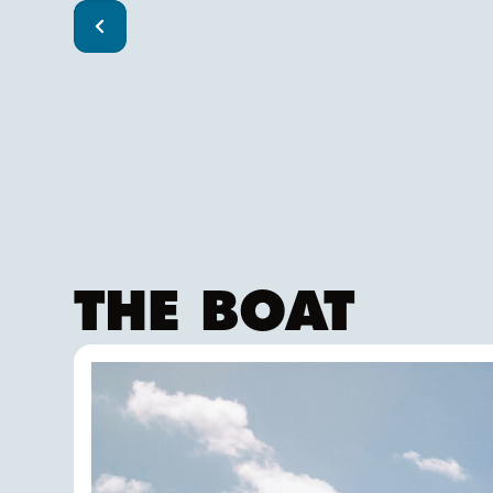
THE BOAT
FALKEN