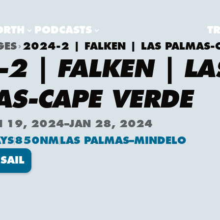
ORTH
PODCASTS
T
GES
2024-2 | FALKEN | LAS PALMAS-
2 | FALKEN | LA
AS-CAPE VERDE
N 19, 2024
–
JAN 28, 2024
YS
850
NM
LAS PALMAS
–
MINDELO
SAIL