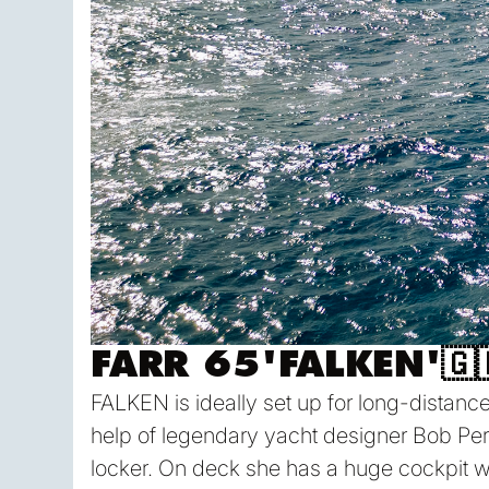
FARR 65
'
FALKEN
'
🇬
FALKEN is ideally set up for long-distance 
help of legendary yacht designer Bob Pe
locker. On deck she has a huge cockpit whi