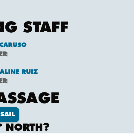
NG STAFF
CARUSO
ER
ALINE RUIZ
ER
PASSAGE
SAIL
º NORTH?