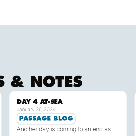
ng sails. She's also easy to maintain, fast and fun 
tice.
S & NOTES
DAY 4 AT-SEA
ownload
Down
January 26, 2024
PASSAGE BLOG
Another day is coming to an end as