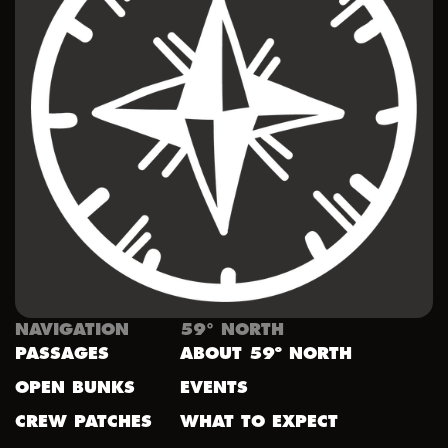
NAVIGATION
59° NORTH
PASSAGES
ABOUT 59º NORTH
OPEN BUNKS
EVENTS
CREW PATCHES
WHAT TO EXPECT