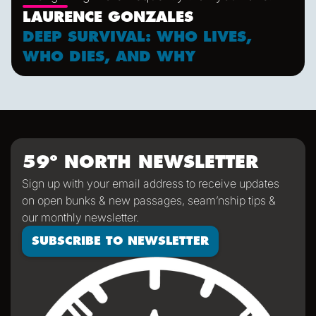
LAURENCE GONZALES
DEEP SURVIVAL: WHO LIVES,
WHO DIES, AND WHY
59º NORTH NEWSLETTER
Sign up with your email address to receive updates
on open bunks & new passages, seam’nship tips &
our monthly newsletter.
SUBSCRIBE TO NEWSLETTER