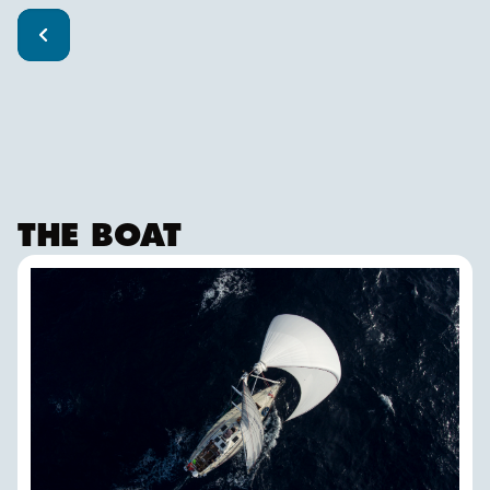
THE BOAT
ISBJØRN