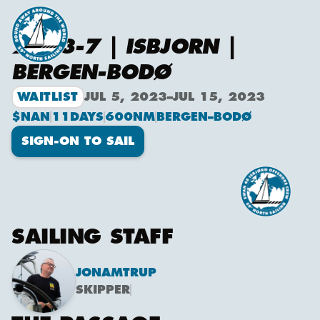
2023-7 | ISBJORN |
BERGEN-BODØ
WAITLIST
JUL 5, 2023
–
JUL 15, 2023
$NAN
11
DAYS
600
NM
BERGEN
–
BODØ
SIGN-ON TO SAIL
SAILING STAFF
JON
AMTRUP
SKIPPER