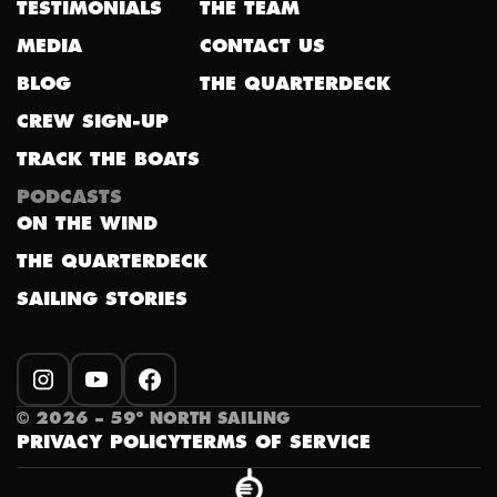
TESTIMONIALS
THE TEAM
MEDIA
CONTACT US
BLOG
THE QUARTERDECK
CREW SIGN-UP
TRACK THE BOATS
PODCASTS
ON THE WIND
THE QUARTERDECK
SAILING STORIES
INSTAGRAM
YOUTUBE
FACEBOOK
©
2026
– 59º NORTH SAILING
PRIVACY POLICY
TERMS OF SERVICE