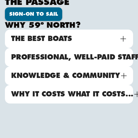
THE PASSAGE
SIGN-ON TO SAIL
WHY 59º NORTH?
THE BEST BOATS
PROFESSIONAL, WELL-PAID STAF
KNOWLEDGE & COMMUNITY
WHY IT COSTS WHAT IT COSTS...